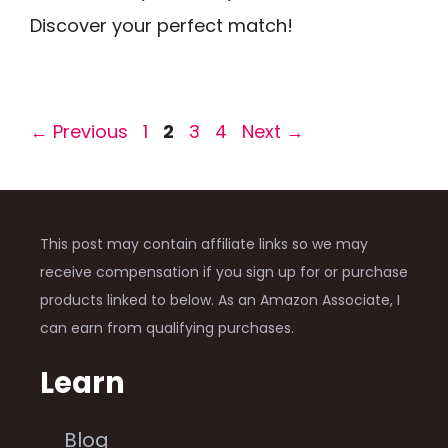
Discover your perfect match!
Page
Page
Page
Page
←
Previous
1
2
3
4
Next
→
This post may contain affiliate links so we may
receive compensation if you sign up for or purchase
products linked to below. As an Amazon Associate, I
can earn from qualifying purchases.
Learn
Blog