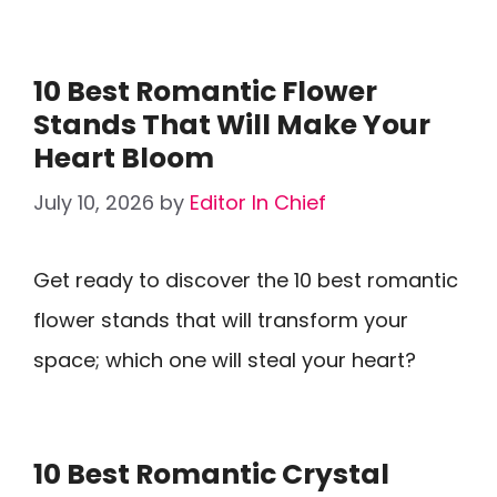
10 Best Romantic Flower
Stands That Will Make Your
Heart Bloom
July 10, 2026
by
Editor In Chief
Get ready to discover the 10 best romantic
flower stands that will transform your
space; which one will steal your heart?
10 Best Romantic Crystal