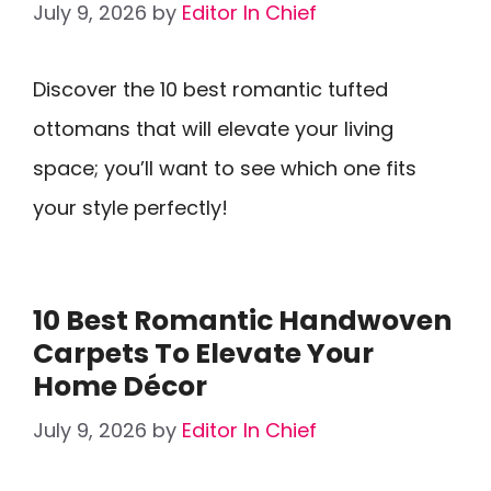
July 9, 2026
by
Editor In Chief
Discover the 10 best romantic tufted
ottomans that will elevate your living
space; you’ll want to see which one fits
your style perfectly!
10 Best Romantic Handwoven
Carpets To Elevate Your
Home Décor
July 9, 2026
by
Editor In Chief