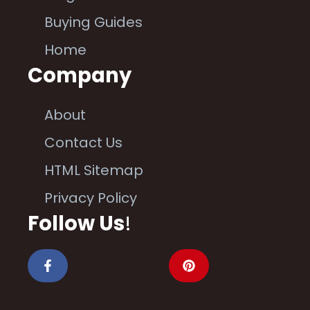
Buying Guides
Home
Company
About
Contact Us
HTML Sitemap
Privacy Policy
Follow Us
!