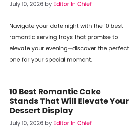
July 10, 2026
by
Editor In Chief
Navigate your date night with the 10 best
romantic serving trays that promise to
elevate your evening—discover the perfect
one for your special moment.
10 Best Romantic Cake
Stands That Will Elevate Your
Dessert Display
July 10, 2026
by
Editor In Chief