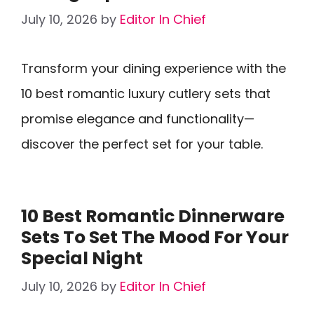
July 10, 2026
by
Editor In Chief
Transform your dining experience with the
10 best romantic luxury cutlery sets that
promise elegance and functionality—
discover the perfect set for your table.
10 Best Romantic Dinnerware
Sets To Set The Mood For Your
Special Night
July 10, 2026
by
Editor In Chief