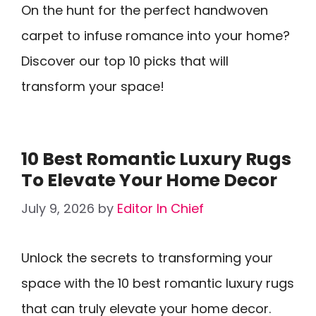
On the hunt for the perfect handwoven
carpet to infuse romance into your home?
Discover our top 10 picks that will
transform your space!
10 Best Romantic Luxury Rugs
To Elevate Your Home Decor
July 9, 2026
by
Editor In Chief
Unlock the secrets to transforming your
space with the 10 best romantic luxury rugs
that can truly elevate your home decor.