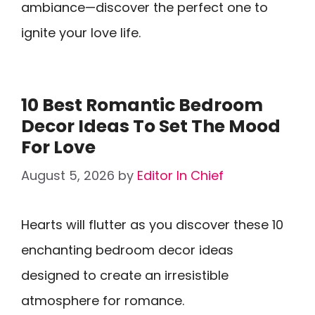
ambiance—discover the perfect one to
ignite your love life.
10 Best Romantic Bedroom
Decor Ideas To Set The Mood
For Love
August 5, 2026
by
Editor In Chief
Hearts will flutter as you discover these 10
enchanting bedroom decor ideas
designed to create an irresistible
atmosphere for romance.