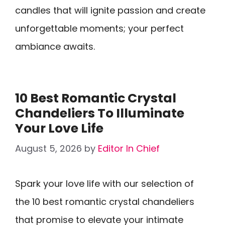
candles that will ignite passion and create
unforgettable moments; your perfect
ambiance awaits.
10 Best Romantic Crystal
Chandeliers To Illuminate
Your Love Life
August 5, 2026
by
Editor In Chief
Spark your love life with our selection of
the 10 best romantic crystal chandeliers
that promise to elevate your intimate