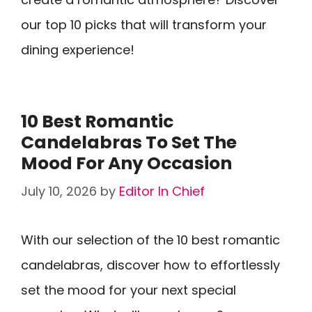
our top 10 picks that will transform your
dining experience!
10 Best Romantic
Candelabras To Set The
Mood For Any Occasion
July 10, 2026
by
Editor In Chief
With our selection of the 10 best romantic
candelabras, discover how to effortlessly
set the mood for your next special