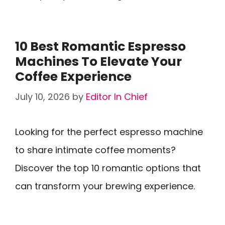
10 Best Romantic Espresso
Machines To Elevate Your
Coffee Experience
July 10, 2026
by
Editor In Chief
Looking for the perfect espresso machine
to share intimate coffee moments?
Discover the top 10 romantic options that
can transform your brewing experience.