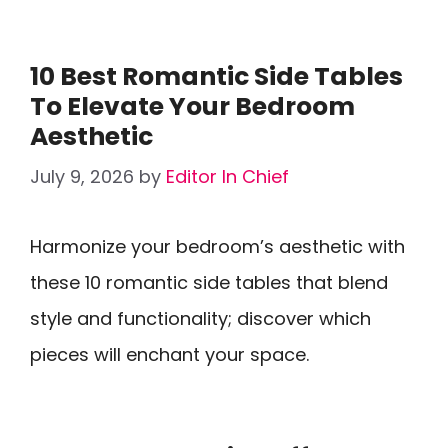
10 Best Romantic Side Tables
To Elevate Your Bedroom
Aesthetic
July 9, 2026
by
Editor In Chief
Harmonize your bedroom’s aesthetic with
these 10 romantic side tables that blend
style and functionality; discover which
pieces will enchant your space.