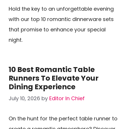
Hold the key to an unforgettable evening
with our top 10 romantic dinnerware sets
that promise to enhance your special
night.
10 Best Romantic Table
Runners To Elevate Your
Dining Experience
July 10, 2026
by
Editor In Chief
On the hunt for the perfect table runner to
create a romantic atmosphere? Discover