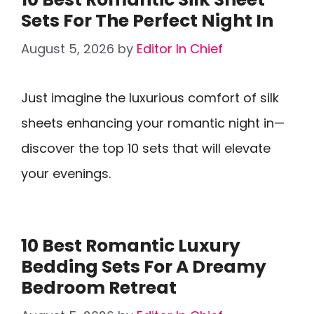
Sets For The Perfect Night In
August 5, 2026
by
Editor In Chief
Just imagine the luxurious comfort of silk
sheets enhancing your romantic night in—
discover the top 10 sets that will elevate
your evenings.
10 Best Romantic Luxury
Bedding Sets For A Dreamy
Bedroom Retreat