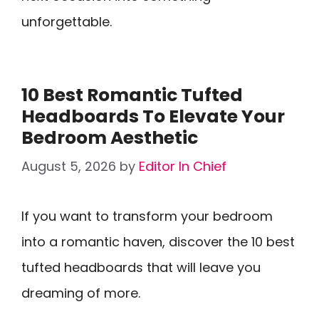
unforgettable.
10 Best Romantic Tufted
Headboards To Elevate Your
Bedroom Aesthetic
August 5, 2026
by
Editor In Chief
If you want to transform your bedroom
into a romantic haven, discover the 10 best
tufted headboards that will leave you
dreaming of more.