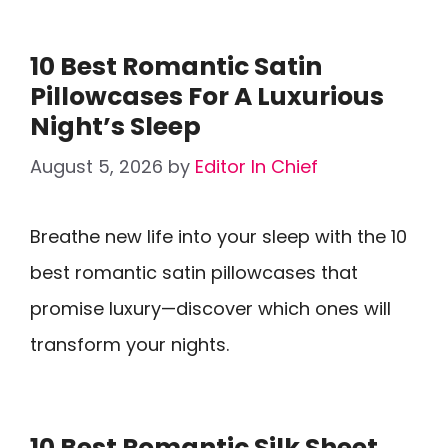
10 Best Romantic Satin
Pillowcases For A Luxurious
Night’s Sleep
August 5, 2026
by
Editor In Chief
Breathe new life into your sleep with the 10
best romantic satin pillowcases that
promise luxury—discover which ones will
transform your nights.
10 Best Romantic Silk Sheet