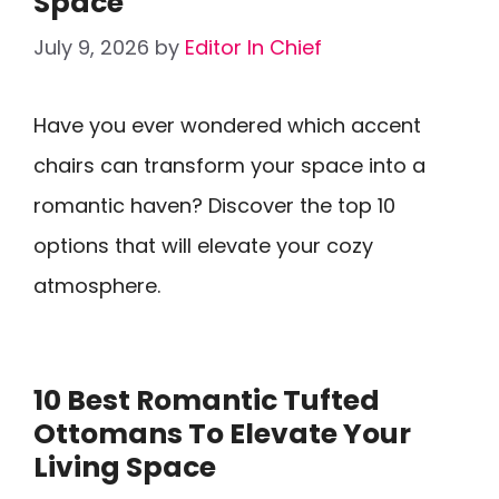
Space
July 9, 2026
by
Editor In Chief
Have you ever wondered which accent
chairs can transform your space into a
romantic haven? Discover the top 10
options that will elevate your cozy
atmosphere.
10 Best Romantic Tufted
Ottomans To Elevate Your
Living Space