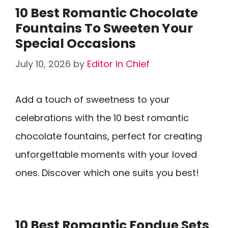
10 Best Romantic Chocolate
Fountains To Sweeten Your
Special Occasions
July 10, 2026
by
Editor In Chief
Add a touch of sweetness to your
celebrations with the 10 best romantic
chocolate fountains, perfect for creating
unforgettable moments with your loved
ones. Discover which one suits you best!
10 Best Romantic Fondue Sets