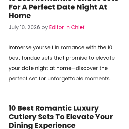
For A Perfect Date Night At
Home
July 10, 2026
by
Editor In Chief
Immerse yourself in romance with the 10
best fondue sets that promise to elevate
your date night at home—discover the
perfect set for unforgettable moments.
10 Best Romantic Luxury
Cutlery Sets To Elevate Your
Dining Experience