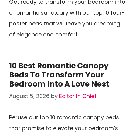
Get ready to transform your bedroom into
a romantic sanctuary with our top 10 four-
poster beds that will leave you dreaming
of elegance and comfort.
10 Best Romantic Canopy
Beds To Transform Your
Bedroom Into A Love Nest
August 5, 2026
by
Editor In Chief
Peruse our top 10 romantic canopy beds
that promise to elevate your bedroom’s