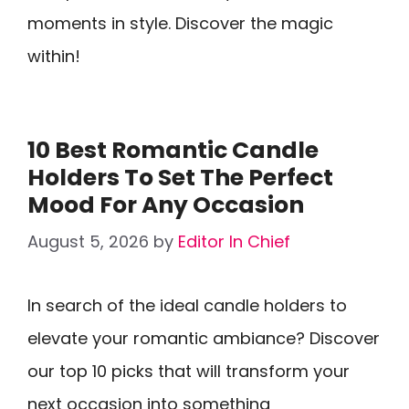
moments in style. Discover the magic
within!
10 Best Romantic Candle
Holders To Set The Perfect
Mood For Any Occasion
August 5, 2026
by
Editor In Chief
In search of the ideal candle holders to
elevate your romantic ambiance? Discover
our top 10 picks that will transform your
next occasion into something