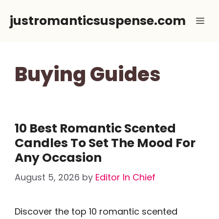
Skip
justromanticsuspense.com
Me
to
content
Buying Guides
10 Best Romantic Scented
Candles To Set The Mood For
Any Occasion
August 5, 2026
by
Editor In Chief
Discover the top 10 romantic scented