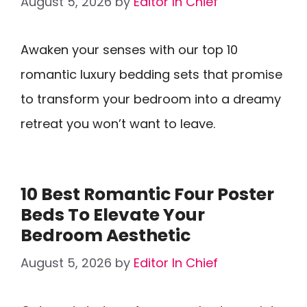
August 5, 2026
by
Editor In Chief
Awaken your senses with our top 10
romantic luxury bedding sets that promise
to transform your bedroom into a dreamy
retreat you won’t want to leave.
10 Best Romantic Four Poster
Beds To Elevate Your
Bedroom Aesthetic
August 5, 2026
by
Editor In Chief