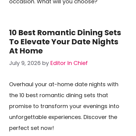
occasion. What will you choose?
10 Best Romantic Dining Sets
To Elevate Your Date Nights
At Home
July 9, 2026
by
Editor In Chief
Overhaul your at-home date nights with
the 10 best romantic dining sets that
promise to transform your evenings into
unforgettable experiences. Discover the
perfect set now!