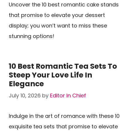
Uncover the 10 best romantic cake stands
that promise to elevate your dessert
display; you won’t want to miss these
stunning options!
10 Best Romantic Tea Sets To
Steep Your Love Life In
Elegance
July 10, 2026
by
Editor In Chief
Indulge in the art of romance with these 10
exquisite tea sets that promise to elevate