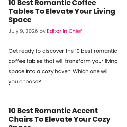
10 Best Romantic Coffee
Tables To Elevate Your Living
Space
July 9, 2026
by
Editor In Chief
Get ready to discover the 10 best romantic
coffee tables that will transform your living
space into a cozy haven. Which one will
you choose?
10 Best Romantic Accent
Chairs To Elevate Your Cozy