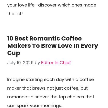
your love life—discover which ones made
the list!
10 Best Romantic Coffee
Makers To Brew Love In Every
Cup
July 10, 2026
by
Editor In Chief
Imagine starting each day with a coffee
maker that brews not just coffee, but
romance—discover the top choices that
can spark your mornings.