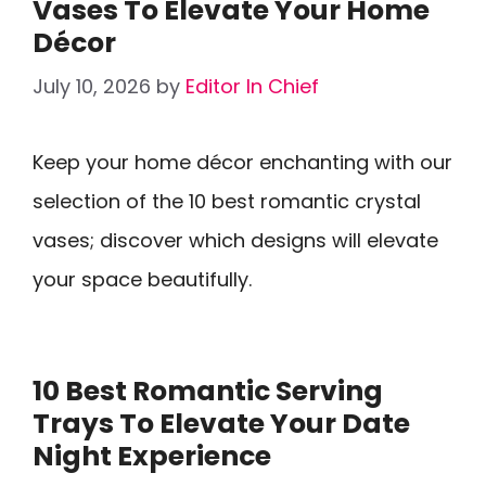
Vases To Elevate Your Home
Décor
July 10, 2026
by
Editor In Chief
Keep your home décor enchanting with our
selection of the 10 best romantic crystal
vases; discover which designs will elevate
your space beautifully.
10 Best Romantic Serving
Trays To Elevate Your Date
Night Experience