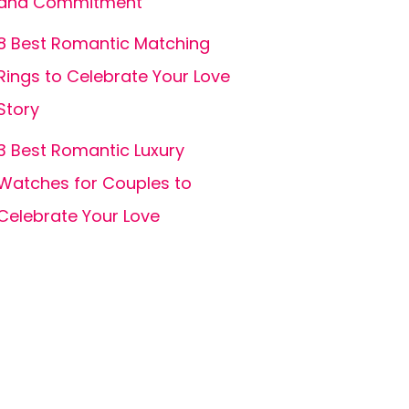
and Commitment
8 Best Romantic Matching
Rings to Celebrate Your Love
Story
3 Best Romantic Luxury
Watches for Couples to
Celebrate Your Love