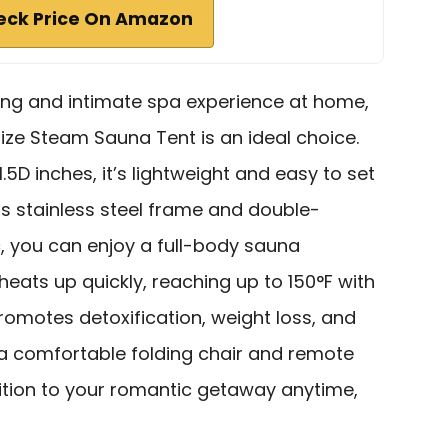
eck Price On Amazon
xing and intimate spa experience at home,
Size Steam Sauna Tent is an ideal choice.
.5D inches, it’s lightweight and easy to set
its stainless steel frame and double-
, you can enjoy a full-body sauna
heats up quickly, reaching up to 150°F with
promotes detoxification, weight loss, and
h a comfortable folding chair and remote
ddition to your romantic getaway anytime,