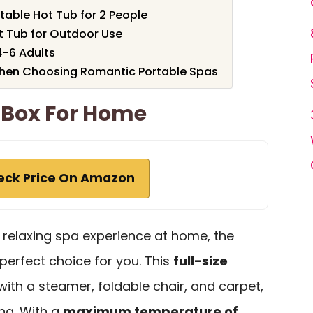
rtable Hot Tub for 2 People
t Tub for Outdoor Use
4-6 Adults
When Choosing Romantic Portable Spas
 Box For Home
eck Price On Amazon
 a relaxing spa experience at home, the
 perfect choice for you. This
full-size
th a steamer, foldable chair, and carpet,
ing. With a
maximum temperature of