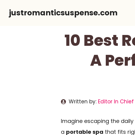
Skip
justromanticsuspense.com
to
content
10 Best 
A Per
Written by:
Editor In Chief
Imagine escaping the daily 
a
portable spa
that fits ri