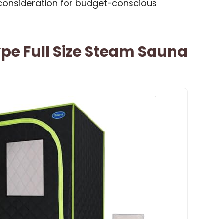
a consideration for budget-conscious
ype Full Size Steam Sauna