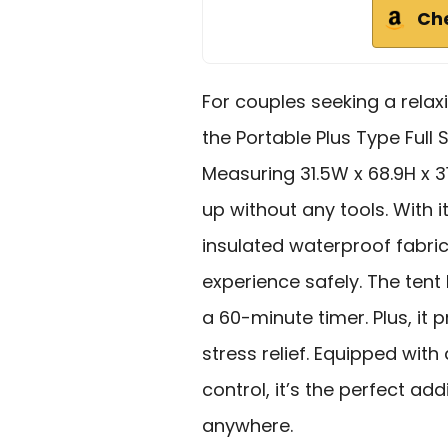
Ch
For couples seeking a rela
the Portable Plus Type Full 
Measuring 31.5W x 68.9H x 31
up without any tools. With 
insulated waterproof fabric
experience safely. The tent 
a 60-minute timer. Plus, it 
stress relief. Equipped wit
control, it’s the perfect a
anywhere.