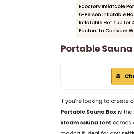
Edostory Inflatable Po
6-Person Inflatable Ho
Inflatable Hot Tub for 
Factors to Consider 
Portable Sauna
Ch
If you’re looking to create
Portable Sauna Box
is the
steam sauna tent
comes wi
making it ideal for any sett