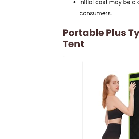
Initial cost may be 
consumers.
Portable Plus T
Tent