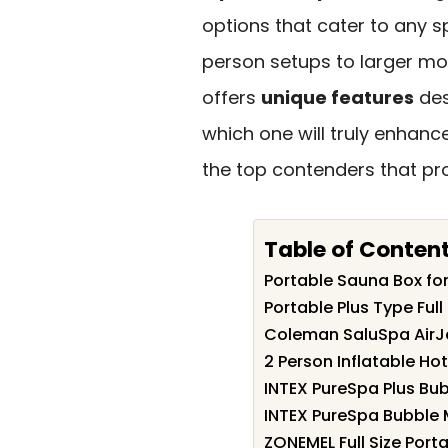
options that cater to any 
person setups to larger mo
offers
unique features
des
which one will truly enhanc
the top contenders that pr
Table of Conten
Portable Sauna Box f
Portable Plus Type Ful
Coleman SaluSpa AirJe
2 Person Inflatable Hot
INTEX PureSpa Plus Bu
INTEX PureSpa Bubble 
ZONEMEL Full Size Port