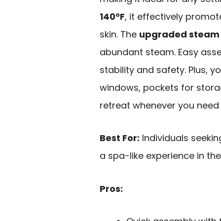
140°F
, it effectively prom
skin. The
upgraded steam 
abundant steam. Easy asse
stability and safety. Plus, 
windows, pockets for stora
retreat whenever you need i
Best For:
Individuals seekin
a spa-like experience in th
Pros: