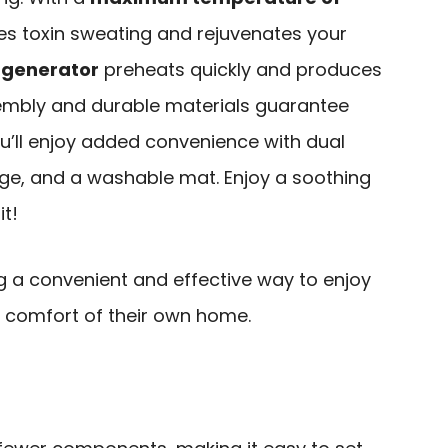
otes toxin sweating and rejuvenates your
generator
preheats quickly and produces
mbly and durable materials guarantee
you’ll enjoy added convenience with dual
ge, and a washable mat. Enjoy a soothing
t!
g a convenient and effective way to enjoy
e comfort of their own home.