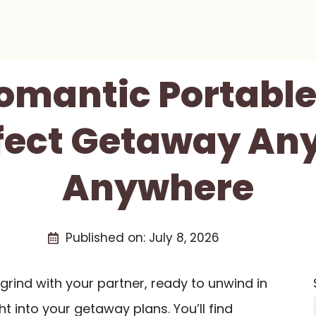
Romantic Portable
fect Getaway An
Anywhere
Published on:
July 8, 2026
grind with your partner, ready to unwind in
ght into your getaway plans. You’ll find