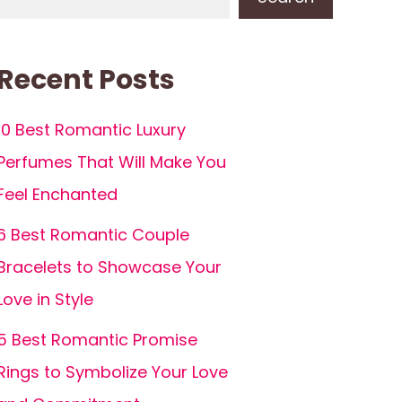
Recent Posts
10 Best Romantic Luxury
Perfumes That Will Make You
Feel Enchanted
6 Best Romantic Couple
Bracelets to Showcase Your
Love in Style
5 Best Romantic Promise
Rings to Symbolize Your Love