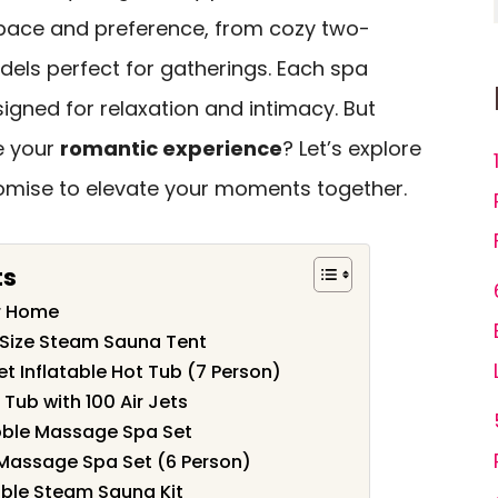
space and preference, from cozy two-
dels perfect for gatherings. Each spa
igned for relaxation and intimacy. But
e your
romantic experience
? Let’s explore
omise to elevate your moments together.
ts
or Home
l Size Steam Sauna Tent
t Inflatable Hot Tub (7 Person)
 Tub with 100 Air Jets
bble Massage Spa Set
Massage Spa Set (6 Person)
able Steam Sauna Kit