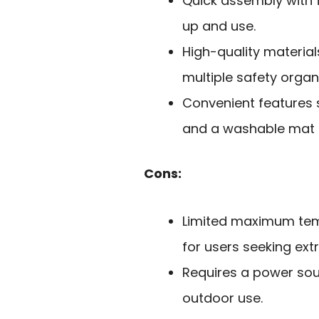
Quick assembly with 
up and use.
High-quality materials
multiple safety organ
Convenient features 
and a washable mat e
Cons:
Limited maximum temp
for users seeking ext
Requires a power sour
outdoor use.