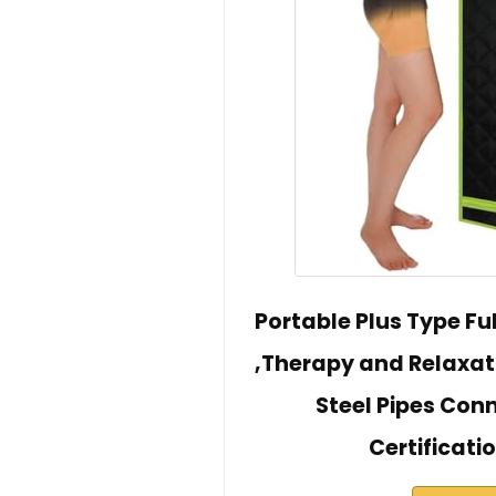
Portable Plus Type Fu
,Therapy and Relaxat
Steel Pipes Conn
Certificat