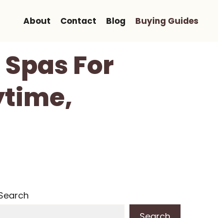
About
Contact
Blog
Buying Guides
 Spas For
ytime,
Search
Search