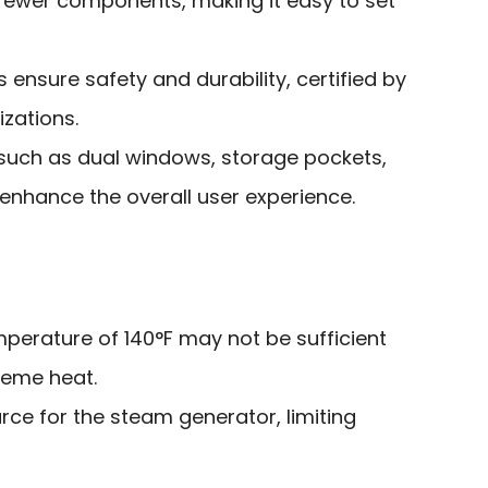
fewer components, making it easy to set
 ensure safety and durability, certified by
izations.
such as dual windows, storage pockets,
nhance the overall user experience.
erature of 140°F may not be sufficient
reme heat.
ce for the steam generator, limiting