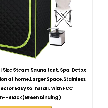
ll Size Steam Sauna tent. Spa, Detox
ion at home.Larger Space,Stainless
ector Easy to Install, with FCC
ion--Black(Green binding)