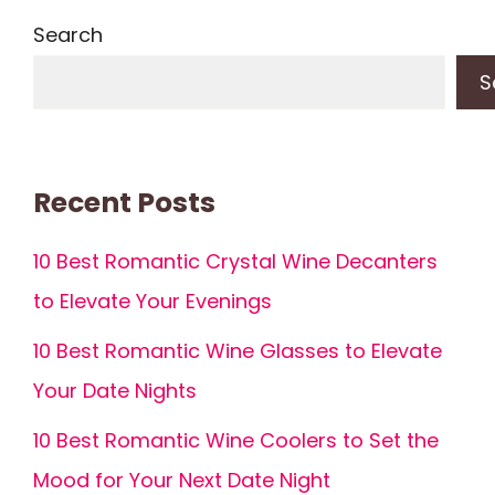
Search
S
Recent Posts
10 Best Romantic Crystal Wine Decanters
to Elevate Your Evenings
10 Best Romantic Wine Glasses to Elevate
Your Date Nights
10 Best Romantic Wine Coolers to Set the
Mood for Your Next Date Night