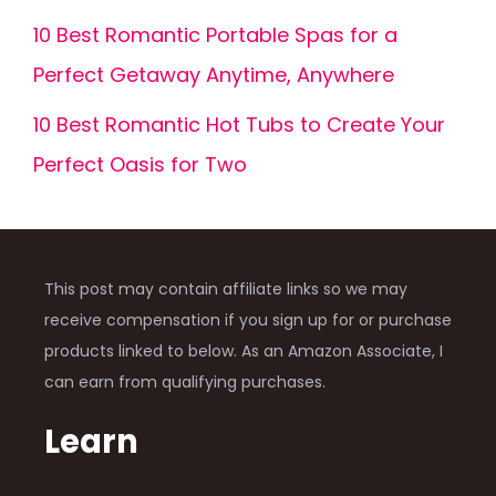
10 Best Romantic Portable Spas for a
Perfect Getaway Anytime, Anywhere
10 Best Romantic Hot Tubs to Create Your
Perfect Oasis for Two
This post may contain affiliate links so we may
receive compensation if you sign up for or purchase
products linked to below. As an Amazon Associate, I
can earn from qualifying purchases.
Learn