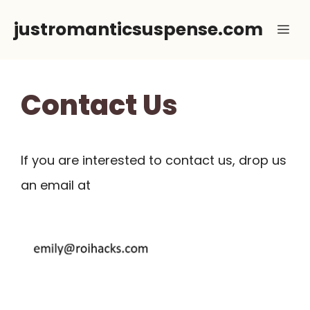
Skip
justromanticsuspense.com
Me
to
content
Contact Us
If you are interested to contact us, drop us
an email at