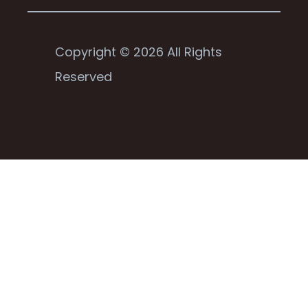
Copyright © 2026 All Rights
Reserved