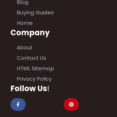
Blog
Buying Guides
Home
Company
About
Contact Us
HTML Sitemap
Privacy Policy
Follow Us
!