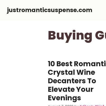
Skip
justromanticsuspense.com
to
content
Buying G
10 Best Romant
Crystal Wine
Decanters To
Elevate Your
Evenings