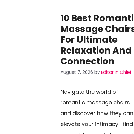
10 Best Romant
Massage Chair
For Ultimate
Relaxation And
Connection
August 7, 2026
by
Editor In Chief
Navigate the world of
romantic massage chairs
and discover how they can
elevate your intimacy—find