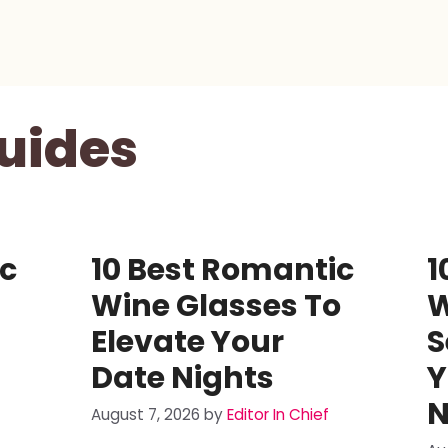
uides
ic
10 Best Romantic
1
Wine Glasses To
W
Elevate Your
S
Date Nights
Y
N
August 7, 2026
by
Editor In Chief