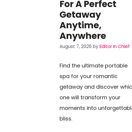
For A Perfect
Getaway
Anytime,
Anywhere
August 7, 2026
by
Editor In Chief
Find the ultimate portable
spa for your romantic
getaway and discover whi
one will transform your
moments into unforgettabl
bliss.