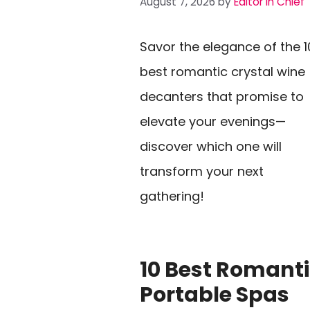
August 7, 2026
by
Editor In Chief
Savor the elegance of the 1
best romantic crystal wine
decanters that promise to
elevate your evenings—
discover which one will
transform your next
gathering!
10 Best Romant
Portable Spas