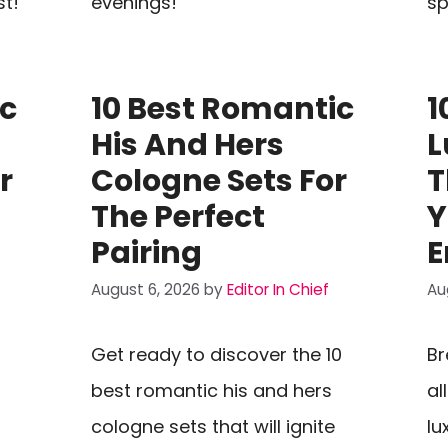
st!
evenings!
sp
ic
10 Best Romantic
1
His And Hers
L
r
Cologne Sets For
T
The Perfect
Y
Pairing
E
August 6, 2026
by
Editor In Chief
Au
Get ready to discover the 10
Br
best romantic his and hers
al
cologne sets that will ignite
lu