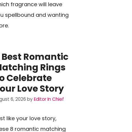
ich fragrance will leave
u spellbound and wanting
re.
 Best Romantic
atching Rings
o Celebrate
our Love Story
gust 6, 2026
by
Editor In Chief
st like your love story,
ese 8 romantic matching