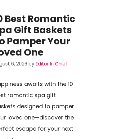
0 Best Romantic
pa Gift Baskets
o Pamper Your
oved One
gust 6, 2026
by
Editor In Chief
ppiness awaits with the 10
st romantic spa gift
skets designed to pamper
ur loved one—discover the
rfect escape for your next