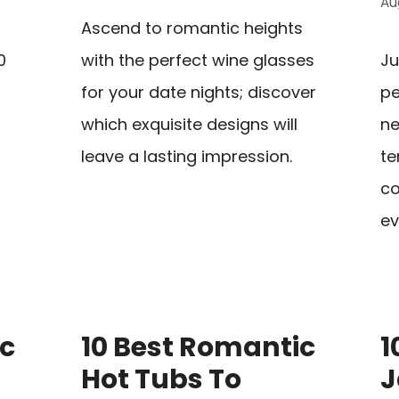
Au
Ascend to romantic heights
0
with the perfect wine glasses
Ju
for your date nights; discover
pe
which exquisite designs will
ne
leave a lasting impression.
te
co
ev
ic
10 Best Romantic
1
Hot Tubs To
J