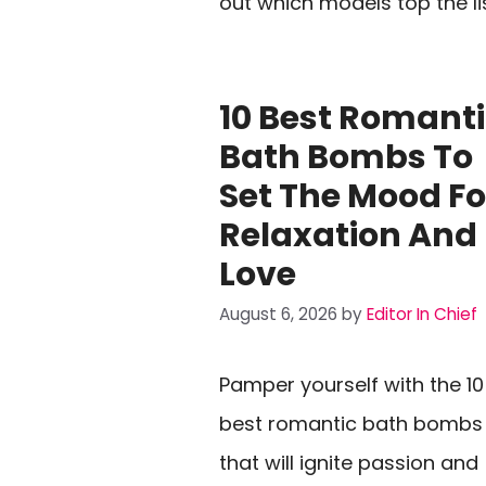
out which models top the li
10 Best Romant
Bath Bombs To
Set The Mood Fo
Relaxation And
Love
August 6, 2026
by
Editor In Chief
Pamper yourself with the 10
best romantic bath bombs
that will ignite passion and