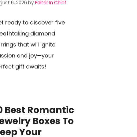
gust 6, 2026
by
Editor In Chief
t ready to discover five
eathtaking diamond
rrings that will ignite
ssion and joy—your
rfect gift awaits!
0 Best Romantic
ewelry Boxes To
eep Your