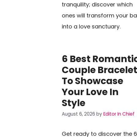
tranquility; discover which
ones will transform your ba
into a love sanctuary.
6 Best Romanti
Couple Bracele
To Showcase
Your Love In
Style
August 6, 2026
by
Editor In Chief
Get ready to discover the 6