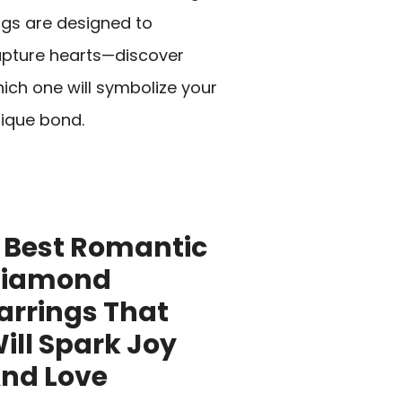
ngs are designed to
pture hearts—discover
ich one will symbolize your
ique bond.
 Best Romantic
Diamond
arrings That
ill Spark Joy
nd Love