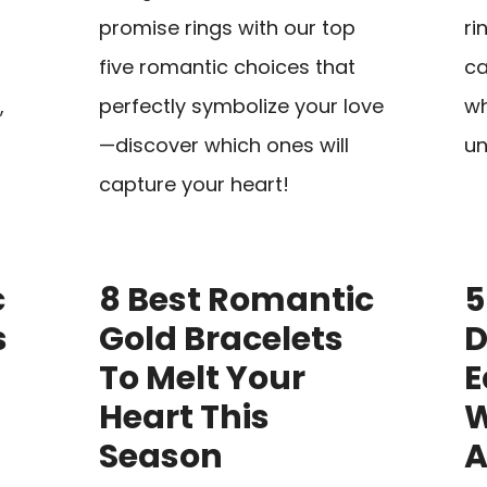
promise rings with our top
ri
five romantic choices that
ca
,
perfectly symbolize your love
wh
—discover which ones will
un
capture your heart!
c
8 Best Romantic
5
s
Gold Bracelets
To Melt Your
E
Heart This
W
Season
A