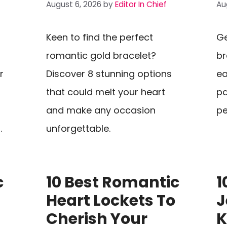
August 6, 2026
by
Editor In Chief
Au
Keen to find the perfect
Ge
romantic gold bracelet?
br
r
Discover 8 stunning options
ea
that could melt your heart
pa
and make any occasion
pe
.
unforgettable.
c
10 Best Romantic
1
s
Heart Lockets To
J
Cherish Your
K