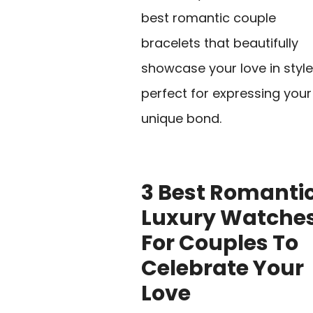
best romantic couple
bracelets that beautifully
showcase your love in style
perfect for expressing your
unique bond.
3 Best Romanti
Luxury Watche
For Couples To
Celebrate Your
Love