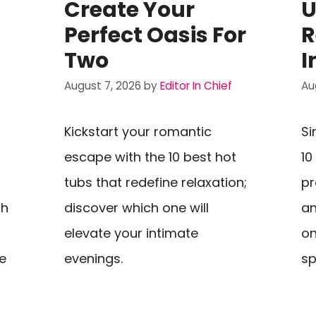
Create Your
U
Perfect Oasis For
R
Two
I
August 7, 2026
by
Editor In Chief
Au
Kickstart your romantic
Si
escape with the 10 best hot
10
tubs that redefine relaxation;
pr
ch
discover which one will
an
elevate your intimate
on
e
evenings.
sp