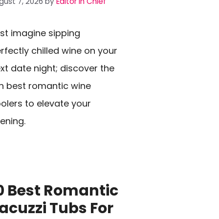
gust 7, 2026
by
Editor In Chief
st imagine sipping
rfectly chilled wine on your
xt date night; discover the
n best romantic wine
olers to elevate your
ening.
0 Best Romantic
acuzzi Tubs For