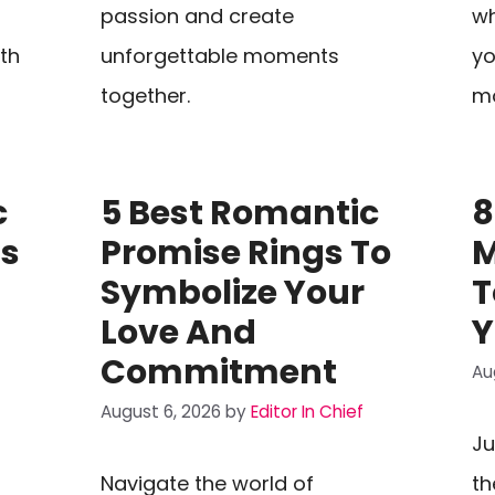
passion and create
wh
th
unforgettable moments
yo
together.
mo
c
5 Best Romantic
8
ts
Promise Rings To
M
Symbolize Your
T
Love And
Y
Commitment
Au
August 6, 2026
by
Editor In Chief
Ju
Navigate the world of
th