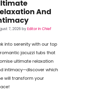
ltimate
elaxation And
ntimacy
gust 7, 2026
by
Editor In Chief
nk into serenity with our top
 romantic jacuzzi tubs that
omise ultimate relaxation
d intimacy—discover which
e will transform your
ace!