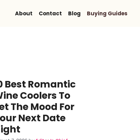
About
Contact
Blog
Buying Guides
0 Best Romantic
ine Coolers To
et The Mood For
our Next Date
ight