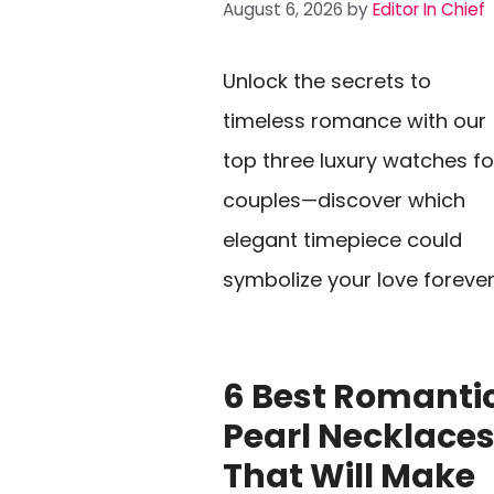
August 6, 2026
by
Editor In Chief
Unlock the secrets to
timeless romance with our
top three luxury watches fo
couples—discover which
elegant timepiece could
symbolize your love forever
6 Best Romanti
Pearl Necklace
That Will Make