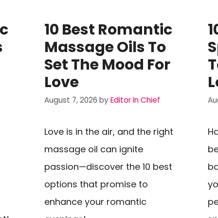
ic
10 Best Romantic
1
s
Massage Oils To
S
Set The Mood For
T
Love
L
August 7, 2026
by
Editor In Chief
Au
Love is in the air, and the right
Ha
massage oil can ignite
be
passion—discover the 10 best
ba
options that promise to
yo
enhance your romantic
pe