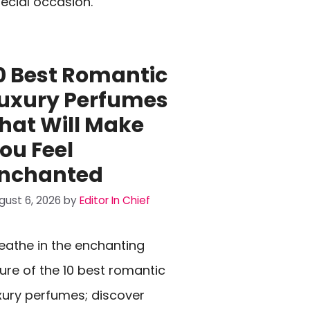
ecial occasion.
0 Best Romantic
uxury Perfumes
hat Will Make
ou Feel
nchanted
gust 6, 2026
by
Editor In Chief
eathe in the enchanting
lure of the 10 best romantic
xury perfumes; discover