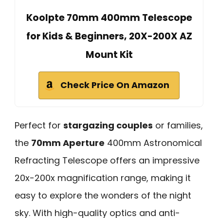
Koolpte 70mm 400mm Telescope
for Kids & Beginners, 20X-200X AZ
Mount Kit
Check Price On Amazon
Perfect for
stargazing couples
or families,
the
70mm Aperture
400mm Astronomical
Refracting Telescope offers an impressive
20x-200x magnification range, making it
easy to explore the wonders of the night
sky. With high-quality optics and anti-