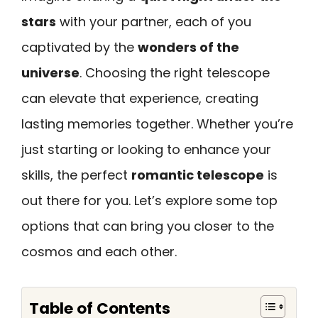
stars
with your partner, each of you
captivated by the
wonders of the
universe
. Choosing the right telescope
can elevate that experience, creating
lasting memories together. Whether you’re
just starting or looking to enhance your
skills, the perfect
romantic telescope
is
out there for you. Let’s explore some top
options that can bring you closer to the
cosmos and each other.
Table of Contents