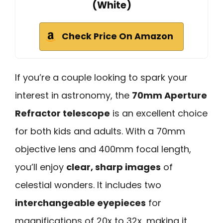
(White)
Check Price On Amazon
If you’re a couple looking to spark your
interest in astronomy, the
70mm Aperture
Refractor telescope
is an excellent choice
for both kids and adults. With a 70mm
objective lens and 400mm focal length,
you’ll enjoy
clear, sharp images
of
celestial wonders. It includes two
interchangeable eyepieces
for
magnifications of 20x to 32x, making it