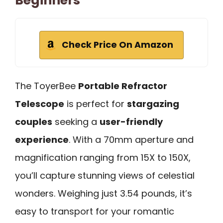
Beginners
Check Price On Amazon
The ToyerBee
Portable Refractor
Telescope
is perfect for
stargazing
couples
seeking a
user-friendly
experience
. With a 70mm aperture and
magnification ranging from 15X to 150X,
you’ll capture stunning views of celestial
wonders. Weighing just 3.54 pounds, it’s
easy to transport for your romantic