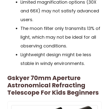
Limited magnification options (30X
and 66X) may not satisfy advanced
users.
The moon filter only transmits 13% of
light, which may not be ideal for all
observing conditions.
Lightweight design might be less
stable in windy environments.
Gskyer 70mm Aperture
Astronomical Refracting
Telescope For Kids Beginners