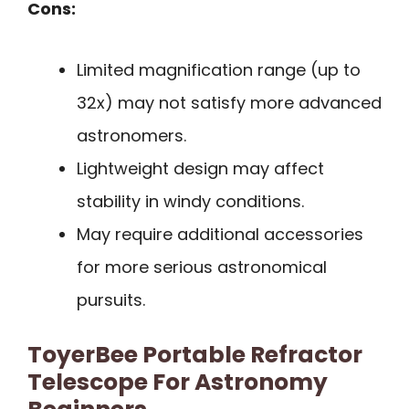
Cons:
Limited magnification range (up to
32x) may not satisfy more advanced
astronomers.
Lightweight design may affect
stability in windy conditions.
May require additional accessories
for more serious astronomical
pursuits.
ToyerBee Portable Refractor
Telescope For Astronomy