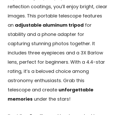
reflection coatings, you’ll enjoy bright, clear
images. This portable telescope features
an
adjustable aluminum tripod
for
stability and a phone adapter for
capturing stunning photos together. It
includes three eyepieces and a 3X Barlow
lens, perfect for beginners. With a 4.4-star
rating, it’s a beloved choice among
astronomy enthusiasts. Grab this
telescope and create
unforgettable
memories
under the stars!