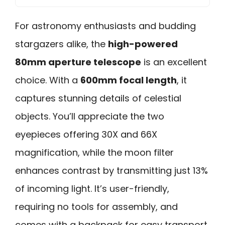
For astronomy enthusiasts and budding
stargazers alike, the
high-powered
80mm aperture telescope
is an excellent
choice. With a
600mm focal length
, it
captures stunning details of celestial
objects. You’ll appreciate the two
eyepieces offering 30X and 66X
magnification, while the moon filter
enhances contrast by transmitting just 13%
of incoming light. It’s user-friendly,
requiring no tools for assembly, and
comes with a backpack for easy transport.