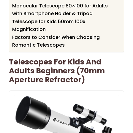
Monocular Telescope 80×100 for Adults
with Smartphone Holder & Tripod
Telescope for Kids 50mm 100x
Magnification
Factors to Consider When Choosing
Romantic Telescopes
Telescopes For Kids And
Adults Beginners (70mm
Aperture Refractor)