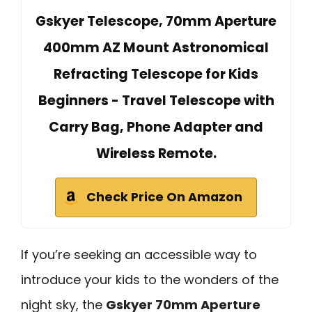
Gskyer Telescope, 70mm Aperture
400mm AZ Mount Astronomical
Refracting Telescope for Kids
Beginners - Travel Telescope with
Carry Bag, Phone Adapter and
Wireless Remote.
Check Price On Amazon
If you’re seeking an accessible way to
introduce your kids to the wonders of the
night sky, the
Gskyer 70mm Aperture