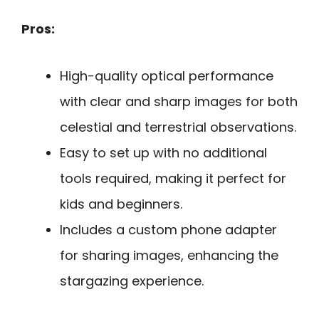
Pros:
High-quality optical performance
with clear and sharp images for both
celestial and terrestrial observations.
Easy to set up with no additional
tools required, making it perfect for
kids and beginners.
Includes a custom phone adapter
for sharing images, enhancing the
stargazing experience.