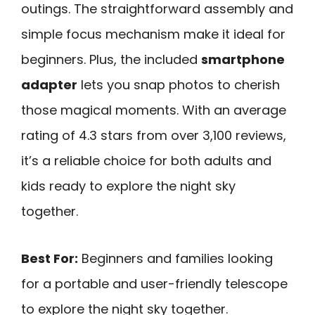
outings. The straightforward assembly and
simple focus mechanism make it ideal for
beginners. Plus, the included
smartphone
adapter
lets you snap photos to cherish
those magical moments. With an average
rating of 4.3 stars from over 3,100 reviews,
it’s a reliable choice for both adults and
kids ready to explore the night sky
together.
Best For:
Beginners and families looking
for a portable and user-friendly telescope
to explore the night sky together.