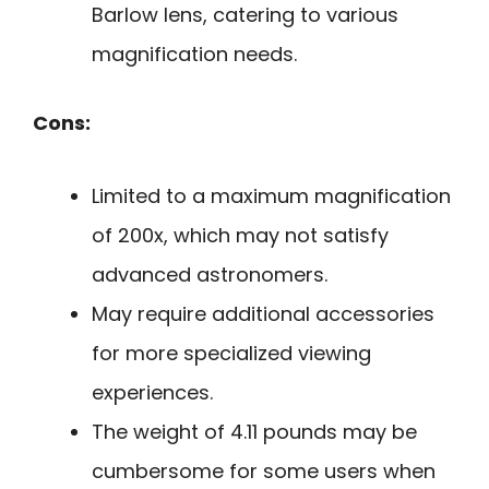
Barlow lens, catering to various
magnification needs.
Cons:
Limited to a maximum magnification
of 200x, which may not satisfy
advanced astronomers.
May require additional accessories
for more specialized viewing
experiences.
The weight of 4.11 pounds may be
cumbersome for some users when