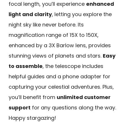
focal length, you’ll experience
enhanced
light and clarity
, letting you explore the
night sky like never before. Its
magnification range of 15X to 150X,
enhanced by a 3X Barlow lens, provides
stunning views of planets and stars.
Easy
to assemble
, the telescope includes
helpful guides and a phone adapter for
capturing your celestial adventures. Plus,
you’ll benefit from
unlimited customer
support
for any questions along the way.
Happy stargazing!