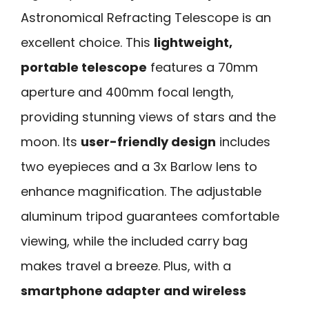
Astronomical Refracting Telescope is an
excellent choice. This
lightweight,
portable telescope
features a 70mm
aperture and 400mm focal length,
providing stunning views of stars and the
moon. Its
user-friendly design
includes
two eyepieces and a 3x Barlow lens to
enhance magnification. The adjustable
aluminum tripod guarantees comfortable
viewing, while the included carry bag
makes travel a breeze. Plus, with a
smartphone adapter and wireless