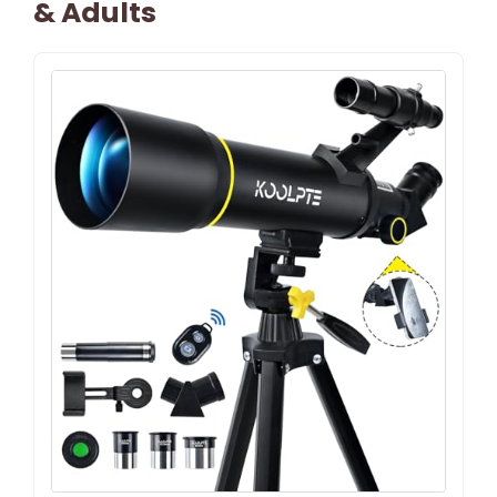
& Adults