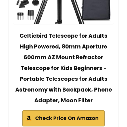
Celticbird Telescope for Adults
High Powered, 80mm Aperture
600mm AZ Mount Refractor
Telescope for Kids Beginners -
Portable Telescopes for Adults
Astronomy with Backpack, Phone
Adapter, Moon Filter
Check Price On Amazon