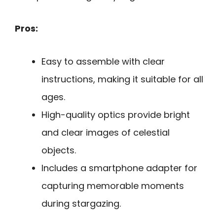
Pros:
Easy to assemble with clear
instructions, making it suitable for all
ages.
High-quality optics provide bright
and clear images of celestial
objects.
Includes a smartphone adapter for
capturing memorable moments
during stargazing.