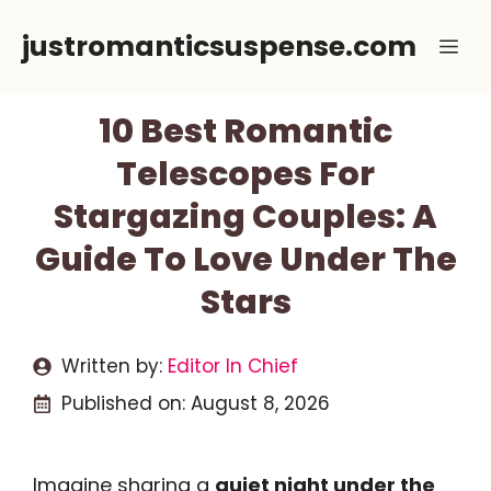
Skip
justromanticsuspense.com
Me
to
content
10 Best Romantic
Telescopes For
Stargazing Couples: A
Guide To Love Under The
Stars
Written by:
Editor In Chief
Published on:
August 8, 2026
Imagine sharing a
quiet night under the