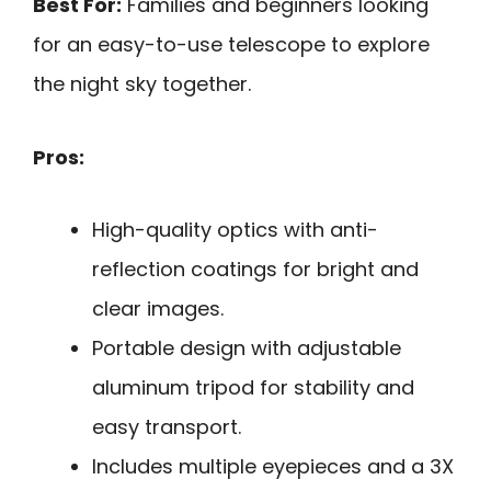
Best For:
Families and beginners looking
for an easy-to-use telescope to explore
the night sky together.
Pros:
High-quality optics with anti-
reflection coatings for bright and
clear images.
Portable design with adjustable
aluminum tripod for stability and
easy transport.
Includes multiple eyepieces and a 3X