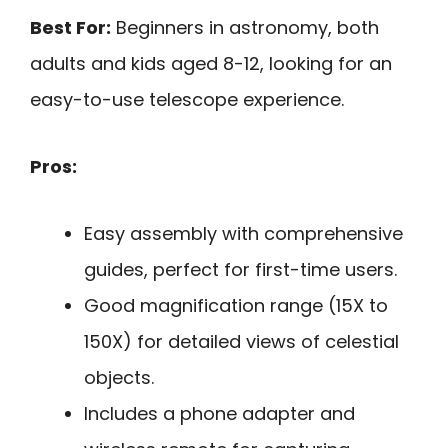
Best For:
Beginners in astronomy, both
adults and kids aged 8-12, looking for an
easy-to-use telescope experience.
Pros:
Easy assembly with comprehensive
guides, perfect for first-time users.
Good magnification range (15X to
150X) for detailed views of celestial
objects.
Includes a phone adapter and