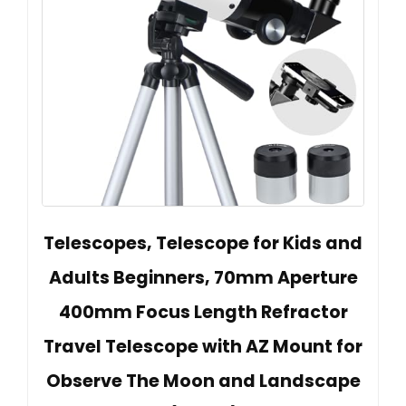
Telescopes, Telescope for Kids and
Adults Beginners, 70mm Aperture
400mm Focus Length Refractor
Travel Telescope with AZ Mount for
Observe The Moon and Landscape