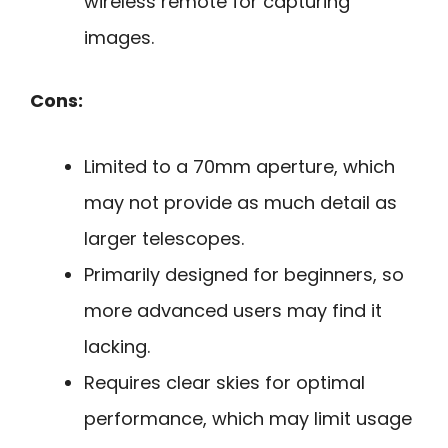
wireless remote for capturing
images.
Cons:
Limited to a 70mm aperture, which
may not provide as much detail as
larger telescopes.
Primarily designed for beginners, so
more advanced users may find it
lacking.
Requires clear skies for optimal
performance, which may limit usage