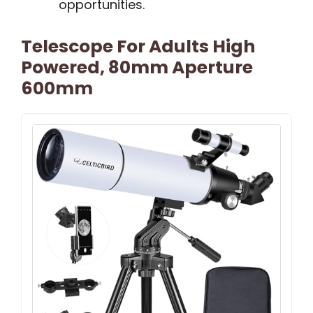
opportunities.
Telescope For Adults High
Powered, 80mm Aperture
600mm