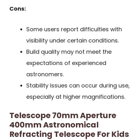
Cons:
Some users report difficulties with
visibility under certain conditions.
Build quality may not meet the
expectations of experienced
astronomers.
Stability issues can occur during use,
especially at higher magnifications.
Telescope 70mm Aperture
400mm Astronomical
Refracting Telescope For Kids