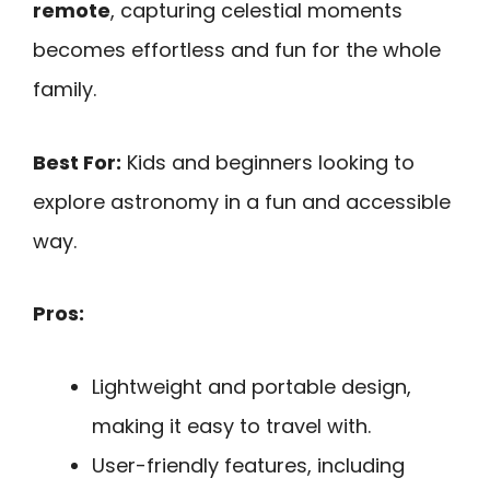
remote
, capturing celestial moments
becomes effortless and fun for the whole
family.
Best For:
Kids and beginners looking to
explore astronomy in a fun and accessible
way.
Pros:
Lightweight and portable design,
making it easy to travel with.
User-friendly features, including