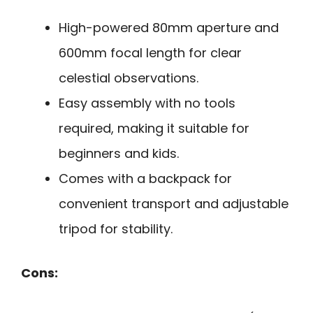
High-powered 80mm aperture and
600mm focal length for clear
celestial observations.
Easy assembly with no tools
required, making it suitable for
beginners and kids.
Comes with a backpack for
convenient transport and adjustable
tripod for stability.
Cons: