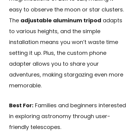
easy to observe the moon or star clusters.
The
adjustable aluminum tripod
adapts
to various heights, and the simple
installation means you won’t waste time
setting it up. Plus, the custom phone
adapter allows you to share your
adventures, making stargazing even more
memorable.
Best For:
Families and beginners interested
in exploring astronomy through user-
friendly telescopes.