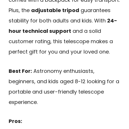
Plus, the
adjustable tripod
guarantees
stability for both adults and kids. With
24-
hour technical support
and a solid
customer rating, this telescope makes a
perfect gift for you and your loved one.
Best For:
Astronomy enthusiasts,
beginners, and kids aged 8-12 looking for a
portable and user-friendly telescope
experience.
Pros: