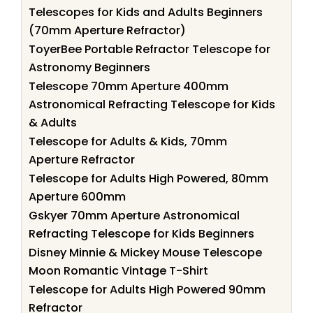
Telescopes for Kids and Adults Beginners
(70mm Aperture Refractor)
ToyerBee Portable Refractor Telescope for
Astronomy Beginners
Telescope 70mm Aperture 400mm
Astronomical Refracting Telescope for Kids
& Adults
Telescope for Adults & Kids, 70mm
Aperture Refractor
Telescope for Adults High Powered, 80mm
Aperture 600mm
Gskyer 70mm Aperture Astronomical
Refracting Telescope for Kids Beginners
Disney Minnie & Mickey Mouse Telescope
Moon Romantic Vintage T-Shirt
Telescope for Adults High Powered 90mm
Refractor