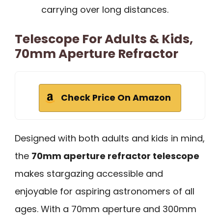
carrying over long distances.
Telescope For Adults & Kids,
70mm Aperture Refractor
Check Price On Amazon
Designed with both adults and kids in mind,
the
70mm aperture refractor telescope
makes stargazing accessible and
enjoyable for aspiring astronomers of all
ages. With a 70mm aperture and 300mm