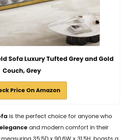
eld Sofa Luxury Tufted Grey and Gold
Couch, Grey
eck Price On Amazon
ofa
is the perfect choice for anyone who
 elegance
and modern comfort in their
 measuring 35.5D x 90.6W x 31.5H, boasts a