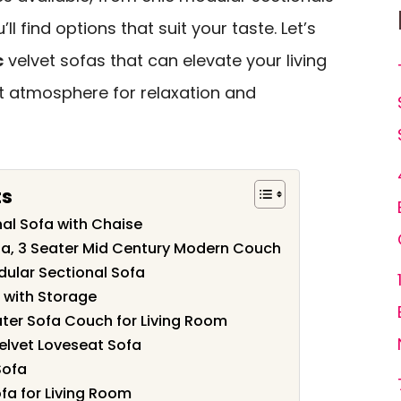
’ll find options that suit your taste. Let’s
c
velvet sofas that can elevate your living
t atmosphere for relaxation and
ts
al Sofa with Chaise
ofa, 3 Seater Mid Century Modern Couch
dular Sectional Sofa
t with Storage
ater Sofa Couch for Living Room
elvet Loveseat Sofa
Sofa
ofa for Living Room