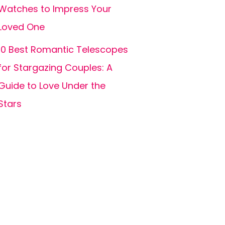
Watches to Impress Your
Loved One
10 Best Romantic Telescopes
for Stargazing Couples: A
Guide to Love Under the
Stars