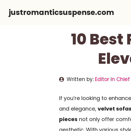
Skip
justromanticsuspense.com
to
content
10 Best
Elev
Written by:
Editor In Chief
If you’re looking to enhanc
and elegance,
velvet sofa
pieces
not only offer comf
aesthetic. With various sty