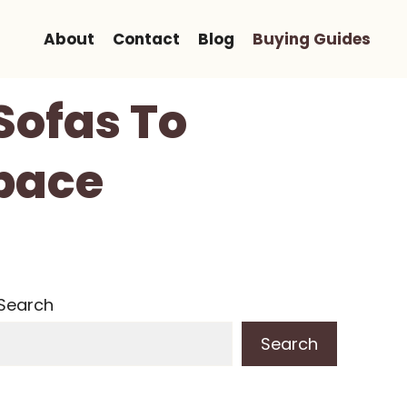
About
Contact
Blog
Buying Guides
Sofas To
Space
Search
Search