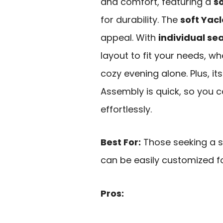
and comfort, featuring a
s
for durability. The
soft Yacl
appeal. With
individual se
layout to fit your needs, wh
cozy evening alone. Plus, i
Assembly is quick, so you c
effortlessly.
Best For:
Those seeking a s
can be easily customized fo
Pros: