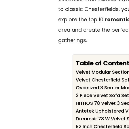
to classic Chesterfields, you
explore the top 10
romanti
area and create the perfec
gatherings.
Table of Conten
Velvet Modular Section
Velvet Chesterfield S
Oversized 3 Seater Mo
2 Piece Velvet Sofa Se
HITHOS 78 Velvet 3 Se
Antetek Upholstered V
Dreamsir 78 W Velvet 
82 Inch Chesterfield S