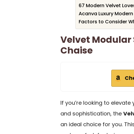
67 Modern Velvet Lov
Acanva Luxury Modern 
Factors to Consider W
Velvet Modular 
Chaise
Ch
If you’re looking to elevat
and sophistication, the
Vel
an ideal choice for you. Th