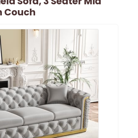
eld Sofa, 3 Seater Mid
n Couch