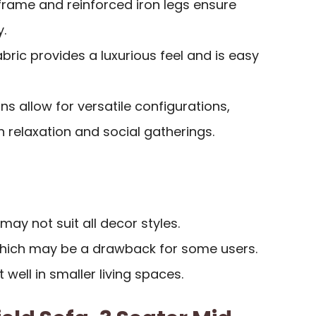
rame and reinforced iron legs ensure
y.
abric provides a luxurious feel and is easy
ns allow for versatile configurations,
elaxation and social gatherings.
may not suit all decor styles.
which may be a drawback for some users.
t well in smaller living spaces.