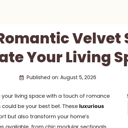
 Romantic Velvet 
ate Your Living 
Published on:
August 5, 2026
e your living space with a touch of romance
s
could be your best bet. These
luxurious
ort but also transform your home’s
les available, from chic modular sectionals