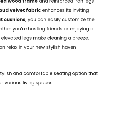
olid wood frame
and reinforced iron legs
oud velvet fabric
enhances its inviting
at cushions
, you can easily customize the
ether you’re hosting friends or enjoying a
ts elevated legs make cleaning a breeze.
an relax in your new stylish haven
tylish and comfortable seating option that
r various living spaces.