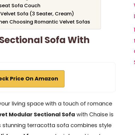
eseat Sofa Couch
Velvet Sofa (3 Seater, Cream)
hen Choosing Romantic Velvet Sofas
Sectional Sofa With
eck Price On Amazon
e your living space with a touch of romance
vet Modular Sectional Sofa
with Chaise is
is stunning terracotta sofa combines style