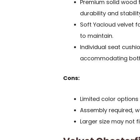
Premium solid wood f
durability and stabilit
Soft Yacloud velvet f
to maintain.
Individual seat cushio
accommodating both r
Cons:
Limited color options 
Assembly required, 
Larger size may not fi