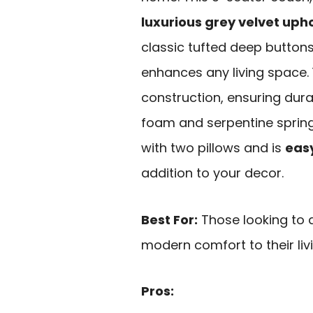
luxurious grey velvet uph
classic tufted deep buttons
enhances any living space. 
construction, ensuring dura
foam and serpentine springs
with two pillows and is
eas
addition to your decor.
Best For:
Those looking to 
modern comfort to their liv
Pros: