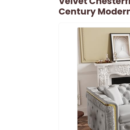
Velvet Chesterfi
Century Moder