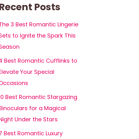
Recent Posts
The 3 Best Romantic Lingerie
Sets to Ignite the Spark This
Season
4 Best Romantic Cufflinks to
Elevate Your Special
Occasions
10 Best Romantic Stargazing
Binoculars for a Magical
Night Under the Stars
7 Best Romantic Luxury