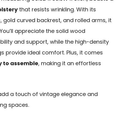
olstery
that resists wrinkling. With its
, gold curved backrest, and rolled arms, it
You’ll appreciate the solid wood
bility and support, while the high-density
 provide ideal comfort. Plus, it comes
y to assemble
, making it an effortless
add a touch of vintage elegance and
ing spaces.