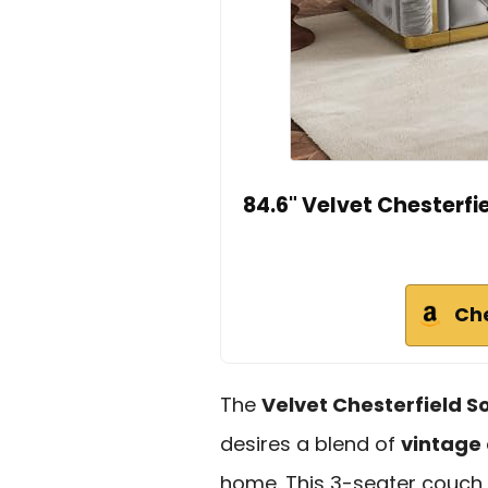
84.6" Velvet Chesterfi
Ch
The
Velvet Chesterfield S
desires a blend of
vintage
home. This 3-seater couch,