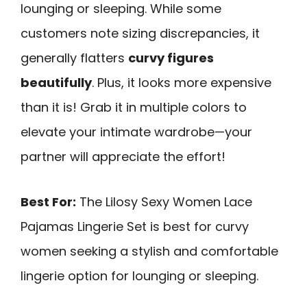
lounging or sleeping. While some
customers note sizing discrepancies, it
generally flatters
curvy figures
beautifully
. Plus, it looks more expensive
than it is! Grab it in multiple colors to
elevate your intimate wardrobe—your
partner will appreciate the effort!
Best For:
The Lilosy Sexy Women Lace
Pajamas Lingerie Set is best for curvy
women seeking a stylish and comfortable
lingerie option for lounging or sleeping.