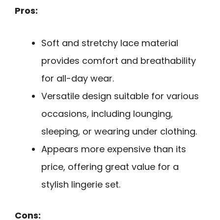
Pros:
Soft and stretchy lace material
provides comfort and breathability
for all-day wear.
Versatile design suitable for various
occasions, including lounging,
sleeping, or wearing under clothing.
Appears more expensive than its
price, offering great value for a
stylish lingerie set.
Cons: