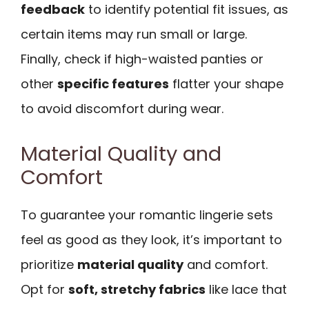
feedback
to identify potential fit issues, as
certain items may run small or large.
Finally, check if high-waisted panties or
other
specific features
flatter your shape
to avoid discomfort during wear.
Material Quality and
Comfort
To guarantee your romantic lingerie sets
feel as good as they look, it’s important to
prioritize
material quality
and comfort.
Opt for
soft, stretchy fabrics
like lace that