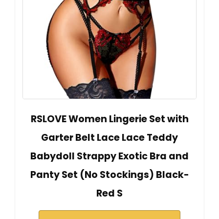
RSLOVE Women Lingerie Set with
Garter Belt Lace Lace Teddy
Babydoll Strappy Exotic Bra and
Panty Set (No Stockings) Black-
Red S