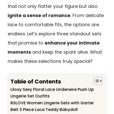
that not only flatter your figure but also
ignite a sense of romance
. From delicate
lace to comfortable fits, the options are
endless. Let’s explore three standout sets
that promise to
enhance your intimate
moments
and keep the spark alive. What
makes these selections truly special?
Table of Contents
Lilosy Sexy Floral Lace Underwire Push Up
Lingerie Set Outfits
RSLOVE Women Lingerie Sets with Garter
Belt 3 Piece Lace Teddy Babydoll