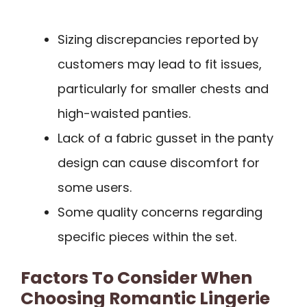
Sizing discrepancies reported by
customers may lead to fit issues,
particularly for smaller chests and
high-waisted panties.
Lack of a fabric gusset in the panty
design can cause discomfort for
some users.
Some quality concerns regarding
specific pieces within the set.
Factors To Consider When
Choosing Romantic Lingerie