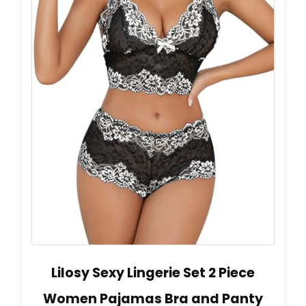
Lilosy Sexy Lingerie Set 2 Piece
Women Pajamas Bra and Panty