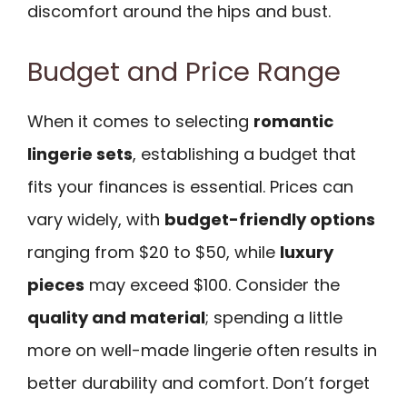
discomfort around the hips and bust.
Budget and Price Range
When it comes to selecting
romantic
lingerie sets
, establishing a budget that
fits your finances is essential. Prices can
vary widely, with
budget-friendly options
ranging from $20 to $50, while
luxury
pieces
may exceed $100. Consider the
quality and material
; spending a little
more on well-made lingerie often results in
better durability and comfort. Don’t forget