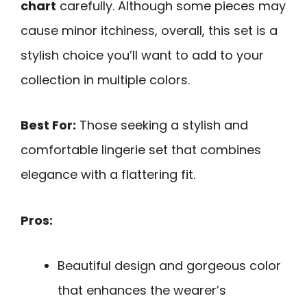
chart
carefully. Although some pieces may
cause minor itchiness, overall, this set is a
stylish choice you’ll want to add to your
collection in multiple colors.
Best For:
Those seeking a stylish and
comfortable lingerie set that combines
elegance with a flattering fit.
Pros:
Beautiful design and gorgeous color
that enhances the wearer’s