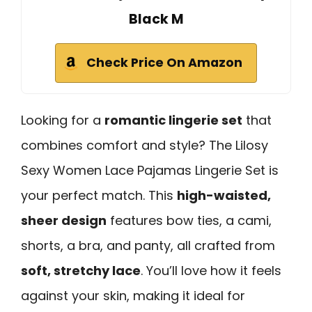
Black M
Check Price On Amazon
Looking for a
romantic lingerie set
that
combines comfort and style? The Lilosy
Sexy Women Lace Pajamas Lingerie Set is
your perfect match. This
high-waisted,
sheer design
features bow ties, a cami,
shorts, a bra, and panty, all crafted from
soft, stretchy lace
. You’ll love how it feels
against your skin, making it ideal for