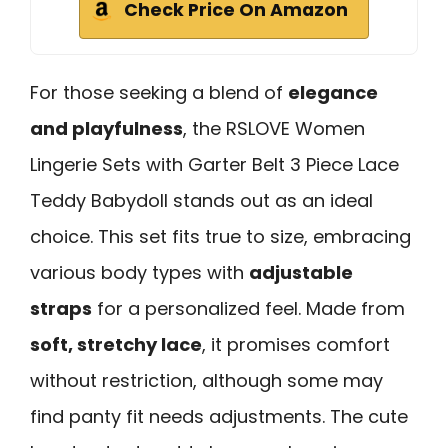
Check Price On Amazon
For those seeking a blend of
elegance
and playfulness
, the RSLOVE Women
Lingerie Sets with Garter Belt 3 Piece Lace
Teddy Babydoll stands out as an ideal
choice. This set fits true to size, embracing
various body types with
adjustable
straps
for a personalized feel. Made from
soft, stretchy lace
, it promises comfort
without restriction, although some may
find panty fit needs adjustments. The cute