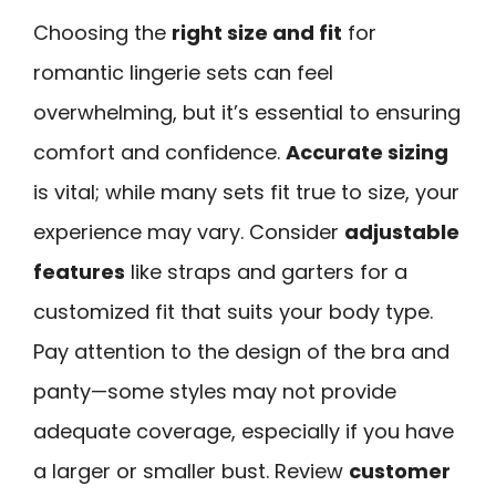
Choosing the
right size and fit
for
romantic lingerie sets can feel
overwhelming, but it’s essential to ensuring
comfort and confidence.
Accurate sizing
is vital; while many sets fit true to size, your
experience may vary. Consider
adjustable
features
like straps and garters for a
customized fit that suits your body type.
Pay attention to the design of the bra and
panty—some styles may not provide
adequate coverage, especially if you have
a larger or smaller bust. Review
customer