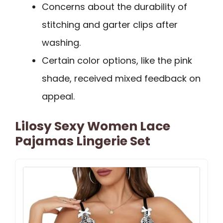
Concerns about the durability of
stitching and garter clips after
washing.
Certain color options, like the pink
shade, received mixed feedback on
appeal.
Lilosy Sexy Women Lace
Pajamas Lingerie Set