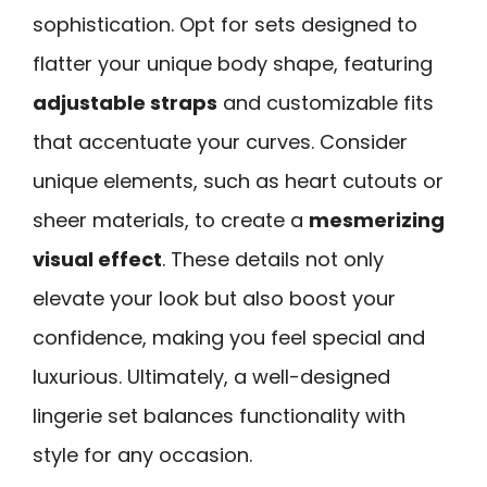
sophistication. Opt for sets designed to
flatter your unique body shape, featuring
adjustable straps
and customizable fits
that accentuate your curves. Consider
unique elements, such as heart cutouts or
sheer materials, to create a
mesmerizing
visual effect
. These details not only
elevate your look but also boost your
confidence, making you feel special and
luxurious. Ultimately, a well-designed
lingerie set balances functionality with
style for any occasion.