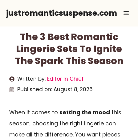
Skip
justromanticsuspense.com
Me
to
content
The 3 Best Romantic
Lingerie Sets To Ignite
The Spark This Season
Written by:
Editor In Chief
Published on:
August 8, 2026
When it comes to
setting the mood
this
season, choosing the right lingerie can
make all the difference. You want pieces