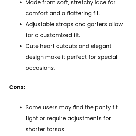
Made from soft, stretchy lace for
comfort and a flattering fit.
Adjustable straps and garters allow
for a customized fit.
Cute heart cutouts and elegant
design make it perfect for special
occasions.
Cons:
Some users may find the panty fit
tight or require adjustments for
shorter torsos.