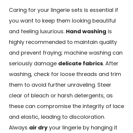
Caring for your lingerie sets is essential if
you want to keep them looking beautiful
and feeling luxurious.
Hand washing
is
highly recommended to maintain quality
and prevent fraying; machine washing can
seriously damage
delicate fabrics
. After
washing, check for loose threads and trim
them to avoid further unraveling. Steer
clear of bleach or harsh detergents, as
these can compromise the integrity of lace
and elastic, leading to discoloration.
Always
air dry
your lingerie by hanging it