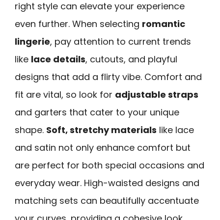
right style can elevate your experience
even further. When selecting
romantic
lingerie
, pay attention to current trends
like
lace details
, cutouts, and playful
designs that add a flirty vibe. Comfort and
fit are vital, so look for
adjustable straps
and garters that cater to your unique
shape.
Soft, stretchy materials
like lace
and satin not only enhance comfort but
are perfect for both special occasions and
everyday wear. High-waisted designs and
matching sets can beautifully accentuate
your curves, providing a cohesive look.