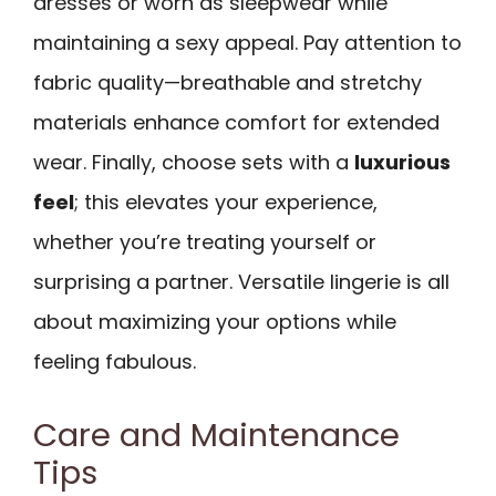
dresses or worn as sleepwear while
maintaining a sexy appeal. Pay attention to
fabric quality—breathable and stretchy
materials enhance comfort for extended
wear. Finally, choose sets with a
luxurious
feel
; this elevates your experience,
whether you’re treating yourself or
surprising a partner. Versatile lingerie is all
about maximizing your options while
feeling fabulous.
Care and Maintenance
Tips