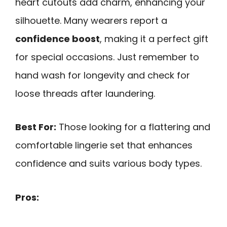
heart cutouts add charm, enhancing your
silhouette. Many wearers report a
confidence boost
, making it a perfect gift
for special occasions. Just remember to
hand wash for longevity and check for
loose threads after laundering.
Best For:
Those looking for a flattering and
comfortable lingerie set that enhances
confidence and suits various body types.
Pros: