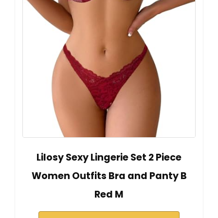
Lilosy Sexy Lingerie Set 2 Piece
Women Outfits Bra and Panty B
Red M