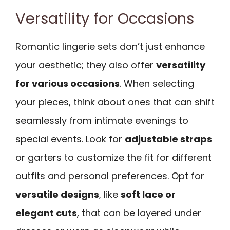
Versatility for Occasions
Romantic lingerie sets don’t just enhance
your aesthetic; they also offer
versatility
for various occasions
. When selecting
your pieces, think about ones that can shift
seamlessly from intimate evenings to
special events. Look for
adjustable straps
or garters to customize the fit for different
outfits and personal preferences. Opt for
versatile designs
, like
soft lace or
elegant cuts
, that can be layered under