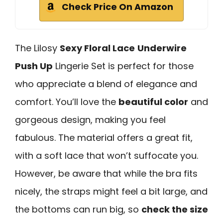
Check Price On Amazon
The Lilosy
Sexy Floral Lace
Underwire
Push Up
Lingerie Set is perfect for those
who appreciate a blend of elegance and
comfort. You’ll love the
beautiful color
and
gorgeous design, making you feel
fabulous. The material offers a great fit,
with a soft lace that won’t suffocate you.
However, be aware that while the bra fits
nicely, the straps might feel a bit large, and
the bottoms can run big, so
check the size