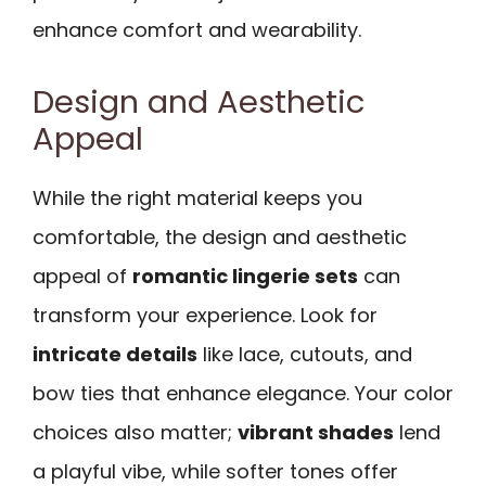
enhance comfort and wearability.
Design and Aesthetic
Appeal
While the right material keeps you
comfortable, the design and aesthetic
appeal of
romantic lingerie sets
can
transform your experience. Look for
intricate details
like lace, cutouts, and
bow ties that enhance elegance. Your color
choices also matter;
vibrant shades
lend
a playful vibe, while softer tones offer