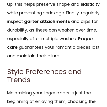
up; this helps preserve shape and elasticity
while preventing shrinkage. Finally, regularly
inspect
garter attachments
and clips for
durability, as these can weaken over time,
especially after multiple washes.
Proper
care
guarantees your romantic pieces last
and maintain their allure.
Style Preferences and
Trends
Maintaining your lingerie sets is just the
beginning of enjoying them; choosing the