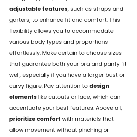
adjustable features
, such as straps and
garters, to enhance fit and comfort. This
flexibility allows you to accommodate
various body types and proportions
effortlessly. Make certain to choose sizes
that guarantee both your bra and panty fit
well, especially if you have a larger bust or
curvy figure. Pay attention to
design
elements
like cutouts or lace, which can
accentuate your best features. Above all,
prioritize comfort
with materials that
allow movement without pinching or