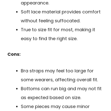
appearance.
Soft lace material provides comfort
without feeling suffocated.
True to size fit for most, making it
easy to find the right size.
Cons:
Bra straps may feel too large for
some wearers, affecting overall fit.
Bottoms can run big and may not fit
as expected based on size.
Some pieces may cause minor