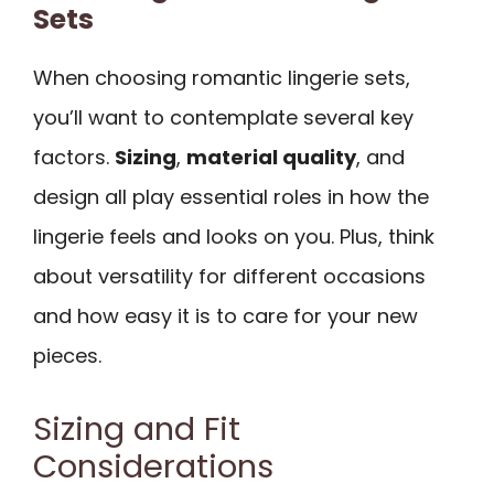
Sets
When choosing romantic lingerie sets,
you’ll want to contemplate several key
factors.
Sizing
,
material quality
, and
design all play essential roles in how the
lingerie feels and looks on you. Plus, think
about versatility for different occasions
and how easy it is to care for your new
pieces.
Sizing and Fit
Considerations