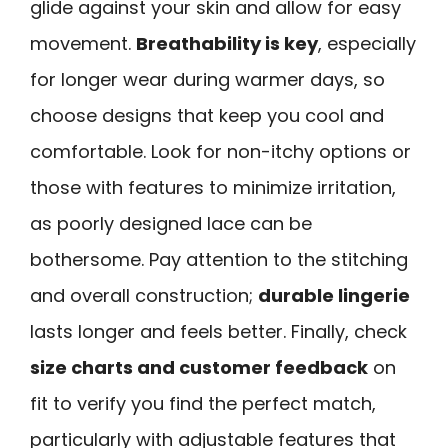
glide against your skin and allow for easy
movement.
Breathability is key
, especially
for longer wear during warmer days, so
choose designs that keep you cool and
comfortable. Look for non-itchy options or
those with features to minimize irritation,
as poorly designed lace can be
bothersome. Pay attention to the stitching
and overall construction;
durable lingerie
lasts longer and feels better. Finally, check
size charts and customer feedback
on
fit to verify you find the perfect match,
particularly with adjustable features that