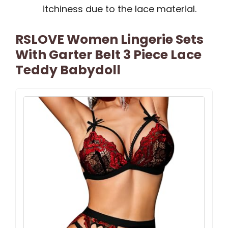
itchiness due to the lace material.
RSLOVE Women Lingerie Sets
With Garter Belt 3 Piece Lace
Teddy Babydoll