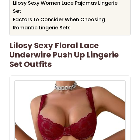
Lilosy Sexy Women Lace Pajamas Lingerie
Set
Factors to Consider When Choosing
Romantic Lingerie Sets
Lilosy Sexy Floral Lace
Underwire Push Up Lingerie
Set Outfits