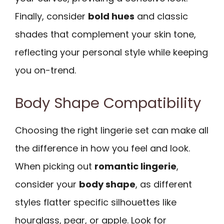
Finally, consider
bold hues
and classic
shades that complement your skin tone,
reflecting your personal style while keeping
you on-trend.
Body Shape Compatibility
Choosing the right lingerie set can make all
the difference in how you feel and look.
When picking out
romantic lingerie
,
consider your
body shape
, as different
styles flatter specific silhouettes like
hourglass, pear, or apple. Look for