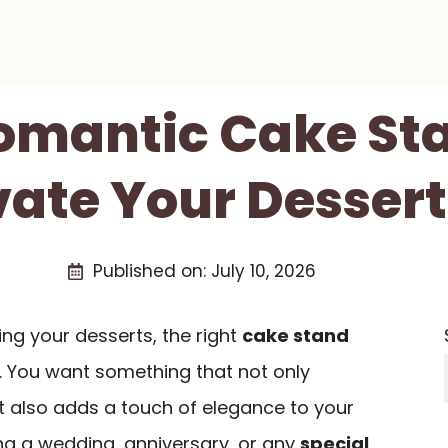
Romantic Cake St
evate Your Dessert
Published on:
July 10, 2026
g your desserts, the right
cake stand
e. You want something that not only
t also adds a touch of elegance to your
ng a wedding, anniversary, or any
special