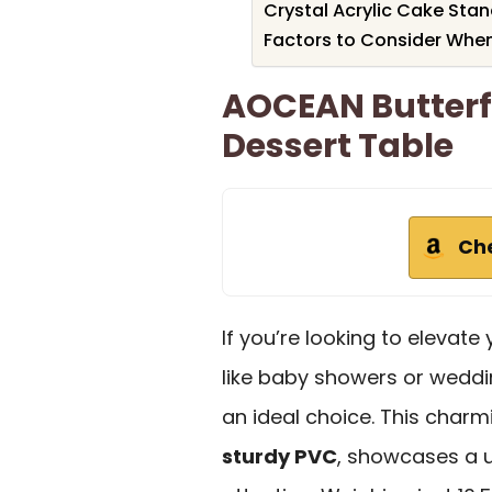
Crystal Acrylic Cake Stan
Factors to Consider Whe
AOCEAN Butterf
Dessert Table
Ch
If you’re looking to elevate
like baby showers or wedd
an ideal choice. This char
sturdy PVC
, showcases a u