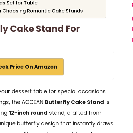
ds Set for Table
n Choosing Romantic Cake Stands
ly Cake Stand For
eck Price On Amazon
 your dessert table for special occasions
ings, the AOCEAN
Butterfly Cake Stand
is
ming
12-inch round
stand, crafted from
nique butterfly design that instantly draws