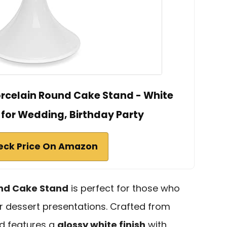
rcelain Round Cake Stand - White
 for Wedding, Birthday Party
eck Price On Amazon
und Cake Stand
is perfect for those who
r dessert presentations. Crafted from
nd features a
glossy white finish
with