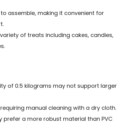
 to assemble, making it convenient for
t.
variety of treats including cakes, candies,
s.
ty of 0.5 kilograms may not support larger
requiring manual cleaning with a dry cloth.
prefer a more robust material than PVC