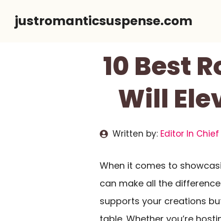
Skip
justromanticsuspense.com
to
content
10 Best 
Will El
Written by:
Editor In Chief
When it comes to showcasin
can make all the differenc
supports your creations bu
table. Whether you’re hosti