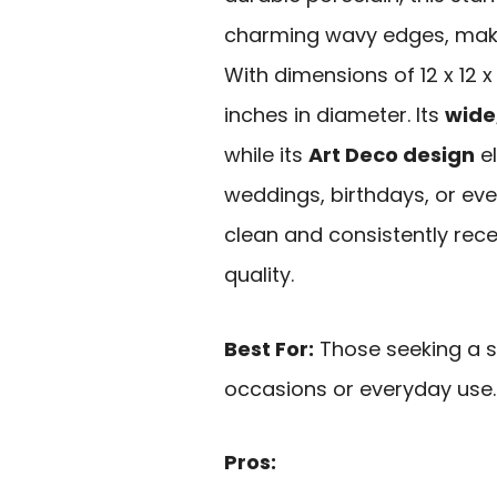
charming wavy edges, making
With dimensions of 12 x 12 x 
inches in diameter. Its
wide
while its
Art Deco design
el
weddings, birthdays, or ever
clean and consistently rece
quality.
Best For:
Those seeking a st
occasions or everyday use.
Pros: