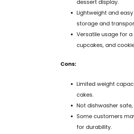
dessert display.
Lightweight and easy
storage and transpor
Versatile usage for a 
cupcakes, and cookie
Cons:
Limited weight capaci
cakes.
Not dishwasher safe, 
Some customers may 
for durability.