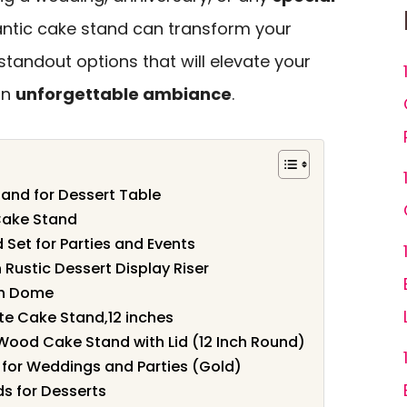
antic cake stand can transform your
standout options that will elevate your
an
unforgettable ambiance
.
and for Dessert Table
Cake Stand
 Set for Parties and Events
Rustic Dessert Display Riser
th Dome
te Cake Stand,12 inches
 Wood Cake Stand with Lid (12 Inch Round)
for Weddings and Parties (Gold)
ds for Desserts