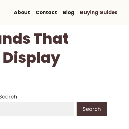
About
Contact
Blog
Buying Guides
ands That
 Display
Search
Search