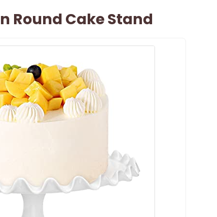
ain Round Cake Stand