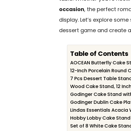
occasion
, the perfect rom
display. Let’s explore some 
dessert game and create 
Table of Contents
AOCEAN Butterfly Cake St
12-Inch Porcelain Round 
7 Pcs Dessert Table Stand
Wood Cake Stand, 12 Inch 
Godinger Cake Stand wi
Godinger Dublin Cake Pla
Lindas Essentials Acacia
Hobby Lobby Cake Stand 
Set of 8 White Cake Stan