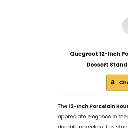
Quegroot 12-Inch Po
Dessert Stand
Ch
The
12-Inch Porcelain Ro
appreciate elegance in thei
durable porcelain, this sta