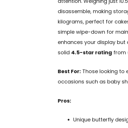
attention. Weighing just 10
disassemble, making storage
kilograms, perfect for cake
simple wipe-down for maint
enhances your display but 
solid
4.5-star rating
from 
Best For:
Those looking to e
occasions such as baby sh
Pros:
Unique butterfly desi