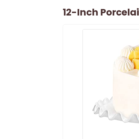
12-Inch Porcel