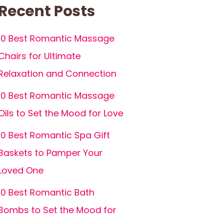
Recent Posts
10 Best Romantic Massage
Chairs for Ultimate
Relaxation and Connection
10 Best Romantic Massage
Oils to Set the Mood for Love
10 Best Romantic Spa Gift
Baskets to Pamper Your
Loved One
10 Best Romantic Bath
Bombs to Set the Mood for