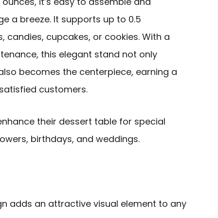
.5 ounces, it’s easy to assemble and
 a breeze. It supports up to 0.5
s, candies, cupcakes, or cookies. With a
enance, this elegant stand not only
also becomes the centerpiece, earning a
satisfied customers.
nhance their dessert table for special
owers, birthdays, and weddings.
gn adds an attractive visual element to any