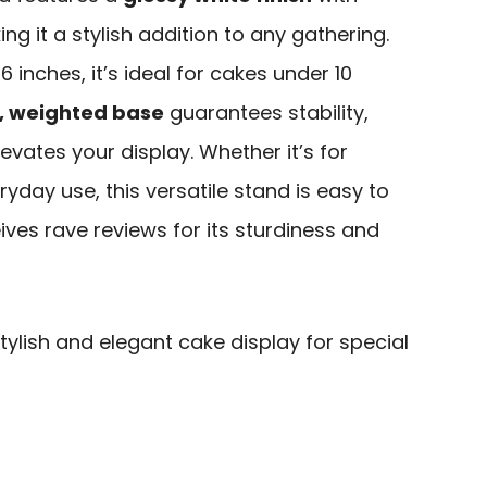
 it a stylish addition to any gathering.
6 inches, it’s ideal for cakes under 10
, weighted base
guarantees stability,
evates your display. Whether it’s for
yday use, this versatile stand is easy to
ives rave reviews for its sturdiness and
ylish and elegant cake display for special