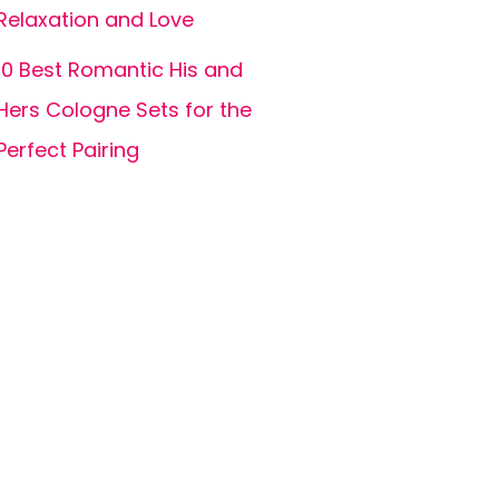
Relaxation and Love
10 Best Romantic His and
Hers Cologne Sets for the
Perfect Pairing