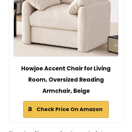
Howjoe Accent Chair for Living
Room, Oversized Reading
Armchair, Beige
Check Price On Amazon