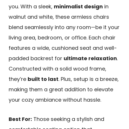
you. With a sleek,
minimalist design
in
walnut and white, these armless chairs
blend seamlessly into any room—be it your
living area, bedroom, or office. Each chair
features a wide, cushioned seat and well-
padded backrest for
ultimate relaxation
.
Constructed with a solid wood frame,
they’re
built to last
. Plus, setup is a breeze,
making them a great addition to elevate
your cozy ambiance without hassle.
Best For:
Those seeking a stylish and