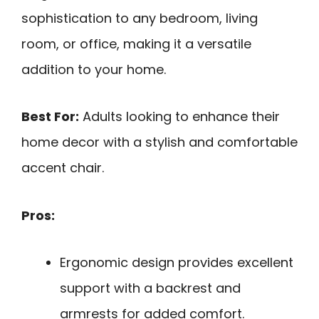
sophistication to any bedroom, living
room, or office, making it a versatile
addition to your home.
Best For:
Adults looking to enhance their
home decor with a stylish and comfortable
accent chair.
Pros:
Ergonomic design provides excellent
support with a backrest and
armrests for added comfort.