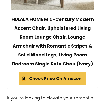
HULALA HOME Mid-Century Modern
Accent Chair, Upholstered Living
Room Lounge Chair, Lounge
Armchair with Romantic Stripes &
Solid Wood Legs, Living Room
Bedroom Single Sofa Chair (Ivory)
Check Price On Amazon
If you’re looking to elevate your romantic