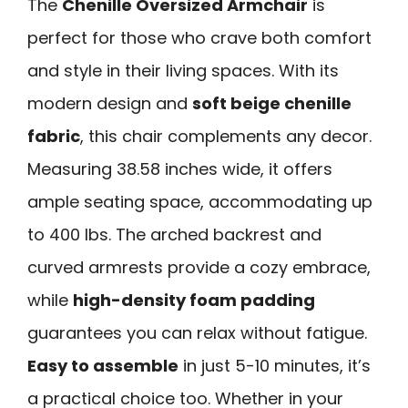
The
Chenille Oversized Armchair
is
perfect for those who crave both comfort
and style in their living spaces. With its
modern design and
soft beige chenille
fabric
, this chair complements any decor.
Measuring 38.58 inches wide, it offers
ample seating space, accommodating up
to 400 lbs. The arched backrest and
curved armrests provide a cozy embrace,
while
high-density foam padding
guarantees you can relax without fatigue.
Easy to assemble
in just 5-10 minutes, it’s
a practical choice too. Whether in your