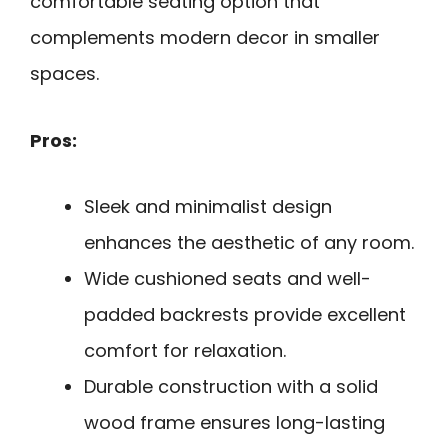
comfortable seating option that
complements modern decor in smaller
spaces.
Pros:
Sleek and minimalist design
enhances the aesthetic of any room.
Wide cushioned seats and well-
padded backrests provide excellent
comfort for relaxation.
Durable construction with a solid
wood frame ensures long-lasting