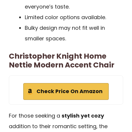
everyone’s taste.
Limited color options available.
Bulky design may not fit well in
smaller spaces.
Christopher Knight Home
Nettie Modern Accent Chair
Check Price On Amazon
For those seeking a
stylish yet cozy
addition to their romantic setting, the