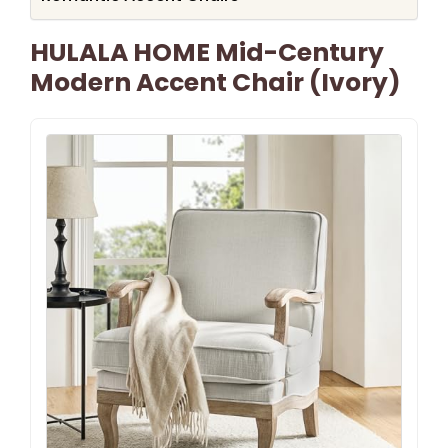
HULALA HOME Mid-Century
Modern Accent Chair (Ivory)