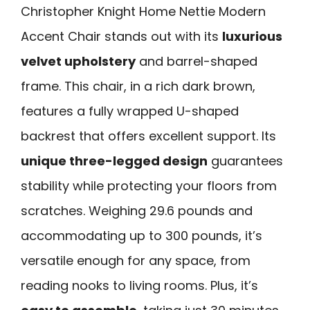
Christopher Knight Home Nettie Modern
Accent Chair stands out with its
luxurious
velvet upholstery
and barrel-shaped
frame. This chair, in a rich dark brown,
features a fully wrapped U-shaped
backrest that offers excellent support. Its
unique three-legged design
guarantees
stability while protecting your floors from
scratches. Weighing 29.6 pounds and
accommodating up to 300 pounds, it’s
versatile enough for any space, from
reading nooks to living rooms. Plus, it’s