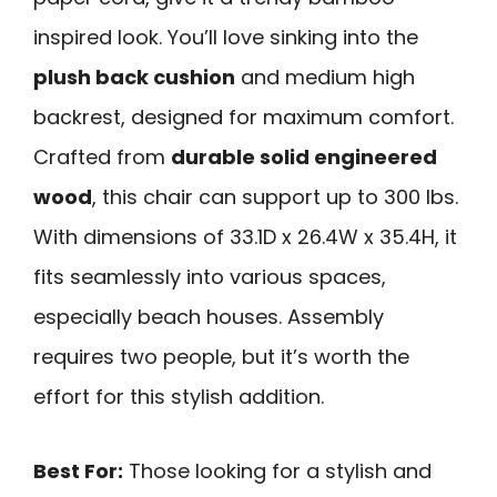
inspired look. You’ll love sinking into the
plush back cushion
and medium high
backrest, designed for maximum comfort.
Crafted from
durable solid engineered
wood
, this chair can support up to 300 lbs.
With dimensions of 33.1D x 26.4W x 35.4H, it
fits seamlessly into various spaces,
especially beach houses. Assembly
requires two people, but it’s worth the
effort for this stylish addition.
Best For:
Those looking for a stylish and