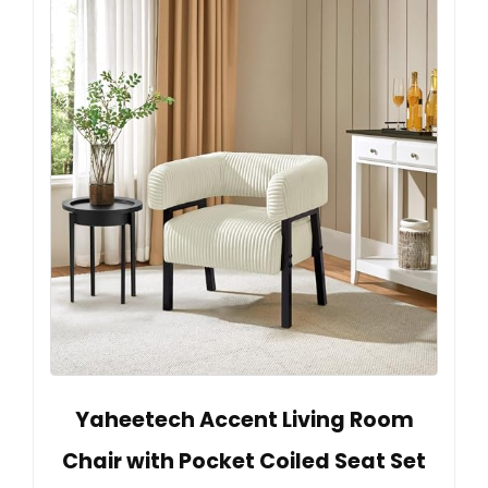
Yaheetech Accent Living Room
Chair with Pocket Coiled Seat Set