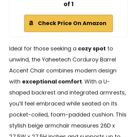
of 1
Check Price On Amazon
Ideal for those seeking a
cozy spot
to
unwind, the Yaheetech Corduroy Barrel
Accent Chair combines modern design
with
exceptional comfort
. With a U-
shaped backrest and integrated armrests,
you’ll feel embraced while seated on its
pocket-coiled, foam-padded cushion. This
stylish beige armchair measures 26D x
27.5W x 27.5H inches and supports up to