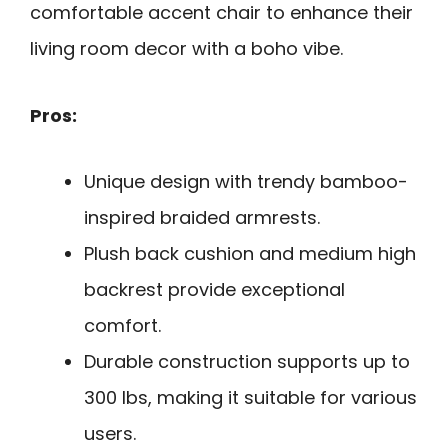
comfortable accent chair to enhance their
living room decor with a boho vibe.
Pros:
Unique design with trendy bamboo-
inspired braided armrests.
Plush back cushion and medium high
backrest provide exceptional
comfort.
Durable construction supports up to
300 lbs, making it suitable for various
users.