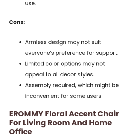
use.
Cons:
Armless design may not suit
everyone’s preference for support.
Limited color options may not
appeal to all decor styles.
Assembly required, which might be
inconvenient for some users.
EROMMY Floral Accent Chair
For Living Room And Home
Office