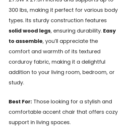
300 lbs, making it perfect for various body
types. Its sturdy construction features
solid wood legs
, ensuring durability.
Easy
to assemble
, you’ll appreciate the
comfort and warmth of its textured
corduroy fabric, making it a delightful
addition to your living room, bedroom, or
study.
Best For:
Those looking for a stylish and
comfortable accent chair that offers cozy
support in living spaces.