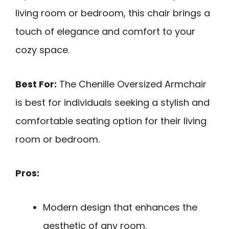
living room or bedroom, this chair brings a
touch of elegance and comfort to your
cozy space.
Best For:
The Chenille Oversized Armchair
is best for individuals seeking a stylish and
comfortable seating option for their living
room or bedroom.
Pros:
Modern design that enhances the
aesthetic of any room.