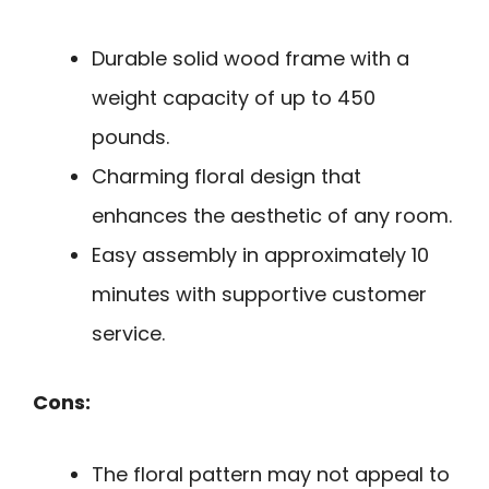
Durable solid wood frame with a
weight capacity of up to 450
pounds.
Charming floral design that
enhances the aesthetic of any room.
Easy assembly in approximately 10
minutes with supportive customer
service.
Cons:
The floral pattern may not appeal to