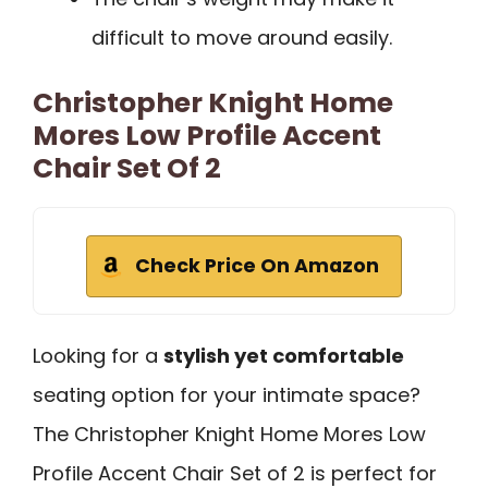
difficult to move around easily.
Christopher Knight Home
Mores Low Profile Accent
Chair Set Of 2
Check Price On Amazon
Looking for a
stylish yet comfortable
seating option for your intimate space?
The Christopher Knight Home Mores Low
Profile Accent Chair Set of 2 is perfect for