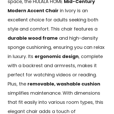
space, the HULALA HOME
Mid-Century
Modern Accent Chair
in Ivory is an
excellent choice for adults seeking both
style and comfort. This chair features a
durable wood frame
and high-density
sponge cushioning, ensuring you can relax
in luxury. Its
ergonomic design
, complete
with a backrest and armrests, makes it
perfect for watching videos or reading.
Plus, the
removable, washable cushion
simplifies maintenance. With dimensions
that fit easily into various room types, this
elegant chair adds a touch of