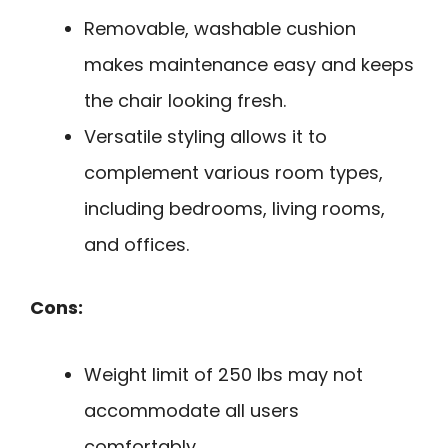
Removable, washable cushion
makes maintenance easy and keeps
the chair looking fresh.
Versatile styling allows it to
complement various room types,
including bedrooms, living rooms,
and offices.
Cons:
Weight limit of 250 lbs may not
accommodate all users
comfortably.