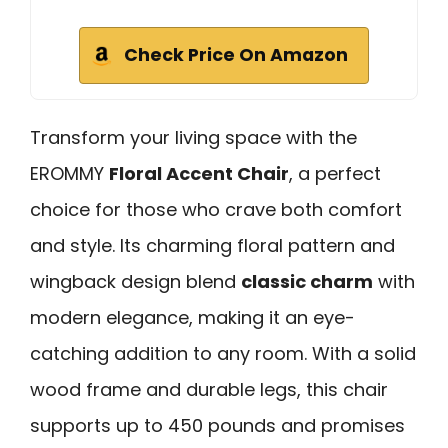
Check Price On Amazon
Transform your living space with the
EROMMY
Floral Accent Chair
, a perfect
choice for those who crave both comfort
and style. Its charming floral pattern and
wingback design blend
classic charm
with
modern elegance, making it an eye-
catching addition to any room. With a solid
wood frame and durable legs, this chair
supports up to 450 pounds and promises