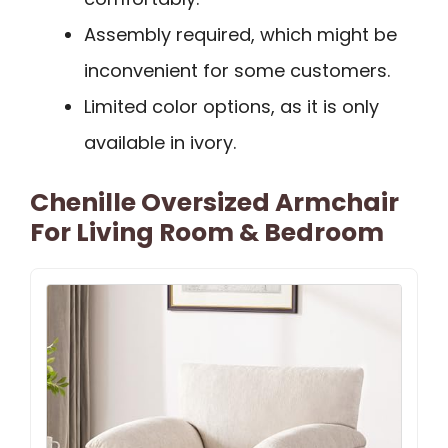
Assembly required, which might be
inconvenient for some customers.
Limited color options, as it is only
available in ivory.
Chenille Oversized Armchair
For Living Room & Bedroom