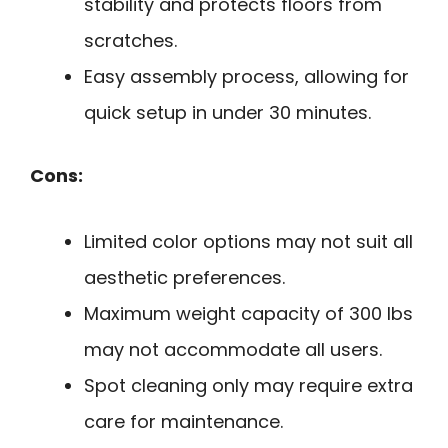
stability and protects floors from
scratches.
Easy assembly process, allowing for
quick setup in under 30 minutes.
Cons:
Limited color options may not suit all
aesthetic preferences.
Maximum weight capacity of 300 lbs
may not accommodate all users.
Spot cleaning only may require extra
care for maintenance.