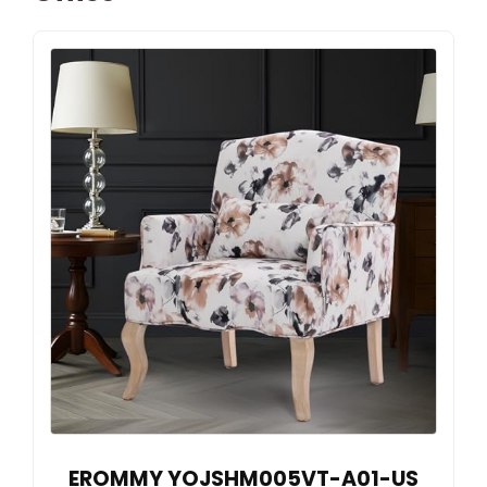
EROMMY YOJSHM005VT-A01-US