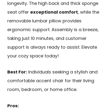
longevity. The high back and thick sponge
seat offer
exceptional comfort
, while the
removable lumbar pillow provides
ergonomic support. Assembly is a breeze,
taking just 10 minutes, and customer
support is always ready to assist. Elevate
your cozy space today!
Best For:
Individuals seeking a stylish and
comfortable accent chair for their living
room, bedroom, or home office.
Pros: