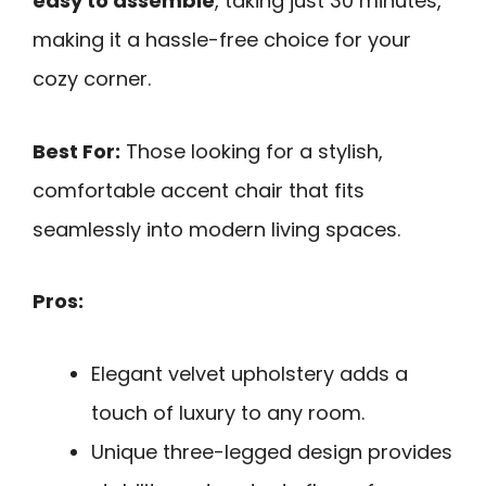
easy to assemble
, taking just 30 minutes,
making it a hassle-free choice for your
cozy corner.
Best For:
Those looking for a stylish,
comfortable accent chair that fits
seamlessly into modern living spaces.
Pros:
Elegant velvet upholstery adds a
touch of luxury to any room.
Unique three-legged design provides