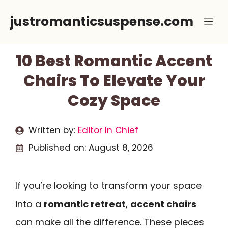
Skip
justromanticsuspense.com
Me
to
content
10 Best Romantic Accent
Chairs To Elevate Your
Cozy Space
Written by:
Editor In Chief
Published on:
August 8, 2026
If you’re looking to transform your space
into a
romantic retreat
,
accent chairs
can make all the difference. These pieces