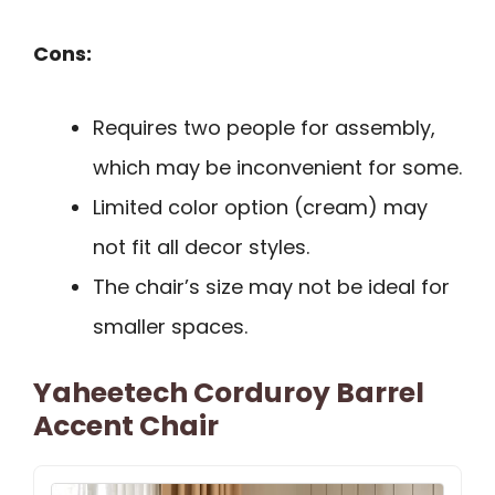
Cons:
Requires two people for assembly,
which may be inconvenient for some.
Limited color option (cream) may
not fit all decor styles.
The chair’s size may not be ideal for
smaller spaces.
Yaheetech Corduroy Barrel
Accent Chair