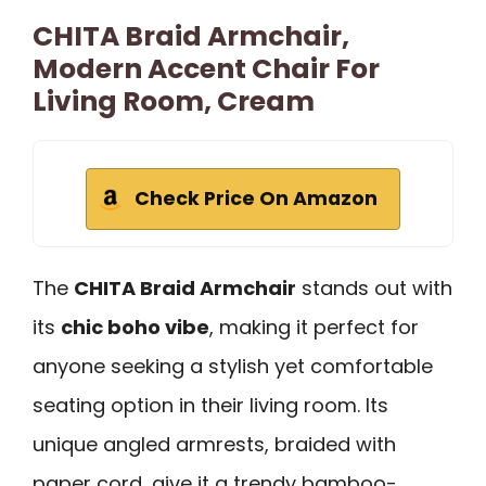
CHITA Braid Armchair,
Modern Accent Chair For
Living Room, Cream
Check Price On Amazon
The
CHITA Braid Armchair
stands out with
its
chic boho vibe
, making it perfect for
anyone seeking a stylish yet comfortable
seating option in their living room. Its
unique angled armrests, braided with
paper cord, give it a trendy bamboo-