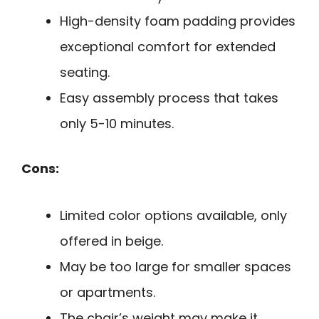
High-density foam padding provides
exceptional comfort for extended
seating.
Easy assembly process that takes
only 5-10 minutes.
Cons:
Limited color options available, only
offered in beige.
May be too large for smaller spaces
or apartments.
The chair’s weight may make it