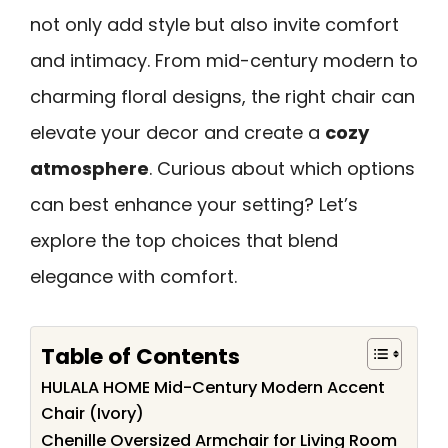
not only add style but also invite comfort
and intimacy. From mid-century modern to
charming floral designs, the right chair can
elevate your decor and create a
cozy
atmosphere
. Curious about which options
can best enhance your setting? Let’s
explore the top choices that blend
elegance with comfort.
Table of Contents
HULALA HOME Mid-Century Modern Accent
Chair (Ivory)
Chenille Oversized Armchair for Living Room