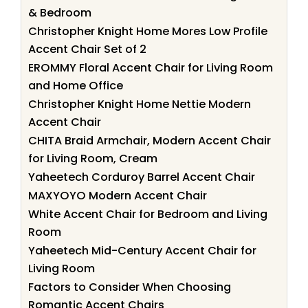
& Bedroom
Christopher Knight Home Mores Low Profile
Accent Chair Set of 2
EROMMY Floral Accent Chair for Living Room
and Home Office
Christopher Knight Home Nettie Modern
Accent Chair
CHITA Braid Armchair, Modern Accent Chair
for Living Room, Cream
Yaheetech Corduroy Barrel Accent Chair
MAXYOYO Modern Accent Chair
White Accent Chair for Bedroom and Living
Room
Yaheetech Mid-Century Accent Chair for
Living Room
Factors to Consider When Choosing
Romantic Accent Chairs